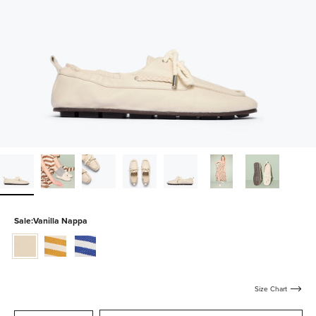
Sale:
Vanilla Nappa
vanilla-
mustard-
blue-
nappa
and-
and-
white-
white-
canvas
canvas
Size Chart