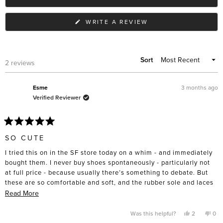
(OPENS
WRITE A REVIEW
IN
A
NEW
WINDOW)
Sort
Loading...
2 reviews
3 months ago
Esme
Verified Reviewer
Rated
5
SO CUTE
out
of
I tried this on in the SF store today on a whim - and immediately
5
stars
bought them. I never buy shoes spontaneously - particularly not
at full price - because usually there’s something to debate. But
these are so comfortable and soft, and the rubber sole and laces
are practical and sturdy. They are an unusual style. Lots of room
Read
Read More
in the toe box on these. I’m normally a 6.5 but took 6 at the
more
advice of the sales associate.
about
Yes,
No,
Was this helpful?
2
0
this
people
this
pe