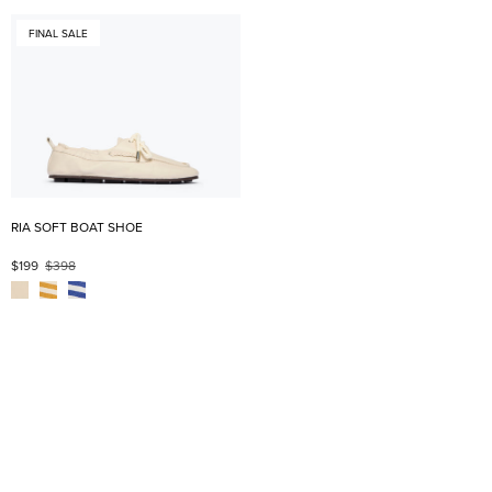
FINAL SALE
RIA SOFT BOAT SHOE
$199
$398