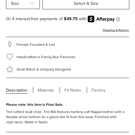
Size:
Select A Size
Shipping & Returns
Female-Founded & Led
Handcrafted in Family-Run Factories
Small Batch & Uniquely Designed
Description
Materials
Fit Notes
Factory
Please note: this item is Final Sale.
The softest boat shoe. The RIA features buttery-soft Nappa leather with a
flexible driver bottom for a glove-like fit from first wear. Finished with
rope laces. Made in Spain.