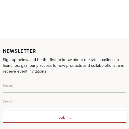
NEWSLETTER
Sign up below and be the first to know about our latest collection
launches, gain early access to new products and collaborations, and
receive event invitations.
Submit