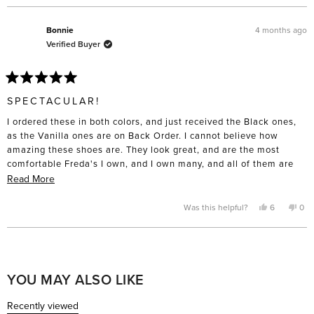
this
review
voted
rev
vo
from
yes
fro
no
review
Esme
Es
was
was
4 months ago
Bonnie
helpful.
not
Verified Buyer
help
Rated
5
SPECTACULAR!
out
of
I ordered these in both colors, and just received the Black ones,
5
stars
as the Vanilla ones are on Back Order. I cannot believe how
amazing these shoes are. They look great, and are the most
comfortable Freda's I own, and I own many, and all of them are
comfortable. I love them so much, I am going to order another
Read
Read More
pair in Black! I thought the fit was true to size, and is perfect
more
fitting. These will also go with anything you wear, and any style
about
Yes,
No,
Was this helpful?
6
0
this
people
this
pe
of bottom. Great job Cristina and Megan! I am incredibly
this
review
voted
rev
vo
from
yes
fro
no
impressed!! Can't wait to receive the Vanilla ones!!
review
Bonnie
Bon
Loading...
was
was
helpful.
not
help
YOU MAY ALSO LIKE
Recently viewed