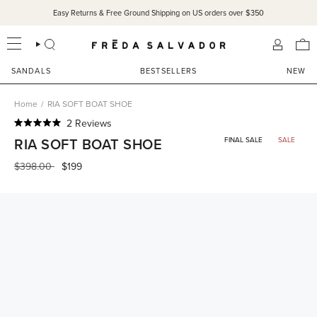
Skip
Easy Returns & Free Ground Shipping on US orders over $350
to
content
SEARCH
ACCOU
SANDALS
BESTSELLERS
NEW
Home
/
RIA SOFT BOAT SHOE
Click
2
Reviews
Rated
to
RIA SOFT BOAT SHOE
FINAL SALE
SALE
5.0
scroll
out
of
Regular
$398.00
$199
to
5
price
reviews
stars