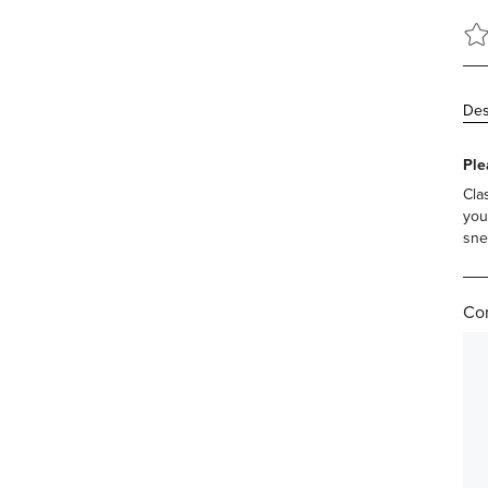
Des
Ple
Cla
you
sne
Com