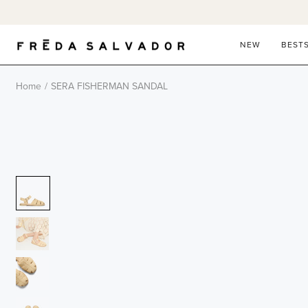
Skip
to
content
NEW
BEST
Home
/
SERA FISHERMAN SANDAL