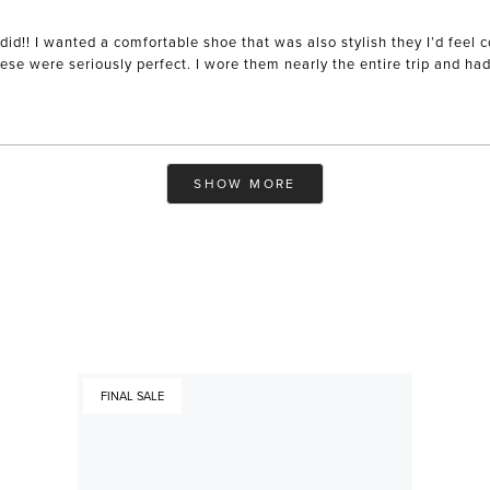
did!! I wanted a comfortable shoe that was also stylish they I’d feel
se were seriously perfect. I wore them nearly the entire trip and ha
Loading...
SHOW MORE
FINAL SALE