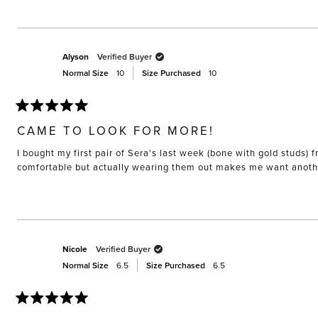
Alyson
Verified Buyer
Normal Size
10
Size Purchased
10
Rated
5
CAME TO LOOK FOR MORE!
out
of
I bought my first pair of Sera's last week (bone with gold studs
5
stars
comfortable but actually wearing them out makes me want anothe
Nicole
Verified Buyer
Normal Size
6.5
Size Purchased
6.5
Rated