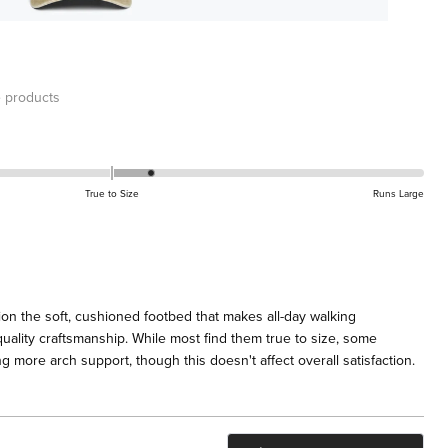
 products
True to Size
Runs Large
on the soft, cushioned footbed that makes all-day walking
uality craftsmanship. While most find them true to size, some
 more arch support, though this doesn't affect overall satisfaction.