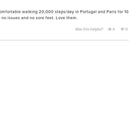
 comfortable walking 20,000 steps/day in Portugal and Paris for 10
d no issues and no sore feet. Love them.
Yes,
No,
Was this helpful?
4
0
this
people
this
peopl
review
voted
review
voted
from
yes
from
no
Nicole
Nicole
was
was
helpful.
not
helpful