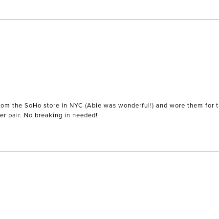
) from the SoHo store in NYC (Abie was wonderful!) and wore them for 
r pair. No breaking in needed!