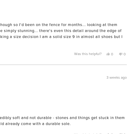
though so I'd been on the fence for months... looking at them
e simply stunning... there's even this detail around the edge of
ing a size decision I am a solid size 9 in almost all shoes but I
Yes,
No,
Was this helpful?
0
0
this
people
this
peopl
review
voted
review
voted
from
yes
from
no
Morgan
Morga
M.
M.
was
was
3 weeks ago
helpful.
not
helpful
edibly soft and not durable - stones and things get stuck in them
uld already come with a durable sole.