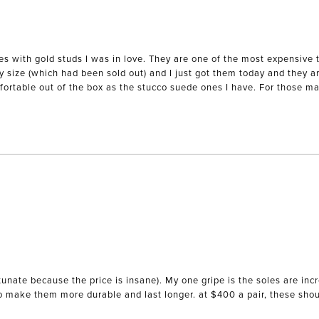
es with gold studs I was in love. They are one of the most expensive 
my size (which had been sold out) and I just got them today and they ar
mfortable out of the box as the stucco suede ones I have. For those mak
unate because the price is insane). My one gripe is the soles are incr
to make them more durable and last longer. at $400 a pair, these sho