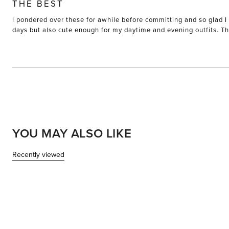
5
THE BEST
out
of
I pondered over these for awhile before committing and so glad I 
5
stars
days but also cute enough for my daytime and evening outfits. The
YOU MAY ALSO LIKE
Recently viewed