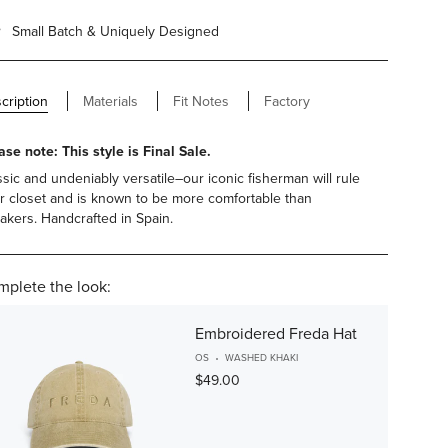
Small Batch & Uniquely Designed
cription
Materials
Fit Notes
Factory
ase note: This style is Final Sale.
ssic and undeniably versatile–our iconic fisherman will rule
r closet and is known to be more comfortable than
akers. Handcrafted in Spain.
plete the look:
Embroidered Freda Hat
OS
WASHED KHAKI
$49.00