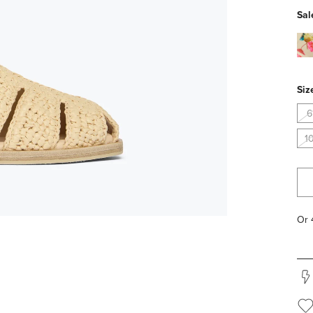
Sal
flor
pv
Siz
6
1