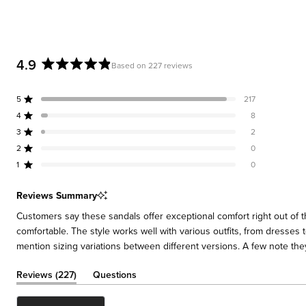
4.9
Based on 227 reviews
Rated
4.9
5
217
out
Rated out of 5 stars
of
4
8
Rated out of 5 stars
5
3
2
Rated out of 5 stars
Total
Total
Total
Total
Total
stars
5
4
3
2
1
2
0
Rated out of 5 stars
star
star
star
star
star
reviews:
reviews:
reviews:
reviews:
reviews:
1
0
Rated out of 5 stars
217
8
2
0
0
Reviews Summary
Customers say these sandals offer exceptional comfort right out of 
comfortable. The style works well with various outfits, from dresses
mention sizing variations between different versions. A few note the
(tab
Reviews
227
Questions
expanded)
(tab
collapsed)