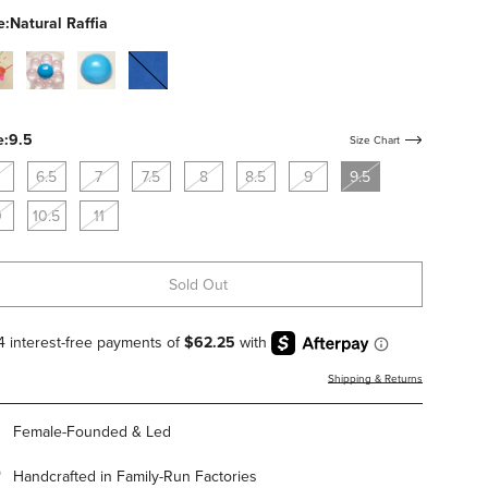
studs
e:
Natural Raffia
al-
clear-
bone-
cobalt-
c
pvc-
calf-
suede
with-
with-
flowers
blue-
e:
9.5
Size Chart
studs
6.5
7
7.5
8
8.5
9
9.5
0
10.5
11
Sold Out
Shipping & Returns
Female-Founded & Led
Handcrafted in Family-Run Factories