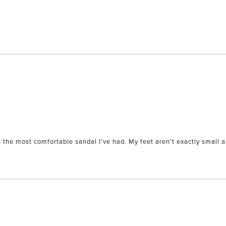
Loading...
wn the most comfortable sandal I've had. My feet aren't exactly small