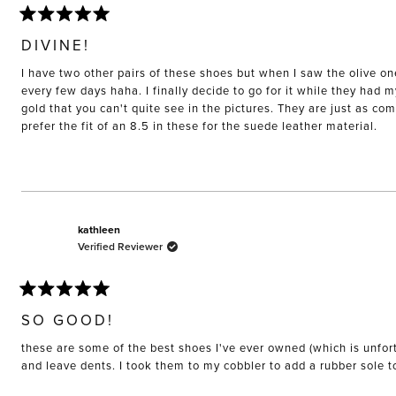
Rated
5
DIVINE!
out
of
I have two other pairs of these shoes but when I saw the olive on
5
stars
every few days haha. I finally decide to go for it while they had 
gold that you can't quite see in the pictures. They are just as co
prefer the fit of an 8.5 in these for the suede leather material.
kathleen
Verified Reviewer
Rated
5
SO GOOD!
out
of
these are some of the best shoes I've ever owned (which is unfort
5
stars
and leave dents. I took them to my cobbler to add a rubber sole 