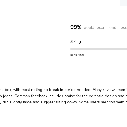
99%
would recommend these
Rated
Sizing
0.3
on
Runs Small
a
scale
of
minus
2
the box, with most noting no break-in period needed. Many reviews menti
to
 to jeans. Common feedback includes praise for the versatile design and q
2
y run slightly large and suggest sizing down. Some users mention wanting