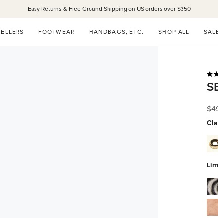
Easy Returns & Free Ground Shipping on US orders over $350
SELLERS
FOOTWEAR
HANDBAGS, ETC.
SHOP ALL
SAL
Rat
S
4.9
out
of
Reg
$4
5
star
pri
Cla
dov
whi
calf
Lim
wit
zeb
gol
hai
stu
blu
su