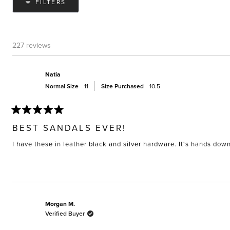
FILTERS
227 reviews
Natia
Normal Size
11
Size Purchased
10.5
Rated
5
BEST SANDALS EVER!
out
of
I have these in leather black and silver hardware. It's hands do
5
stars
Morgan M.
Verified Buyer