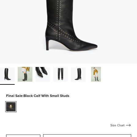
Final Sale:
Black Calf With Small Studs
black-
calf-
with-
small-
Size Chart
studs