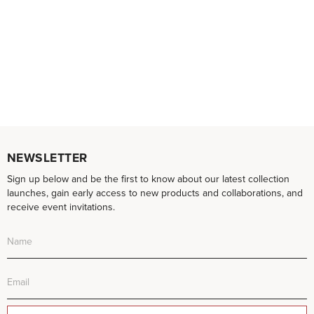
NEWSLETTER
Sign up below and be the first to know about our latest collection
launches, gain early access to new products and collaborations, and
receive event invitations.