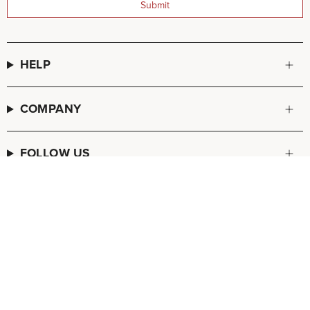
Submit
HELP
COMPANY
FOLLOW US
© FREDA SALVADOR 2026
POS
and
Ecommerce by Shopify