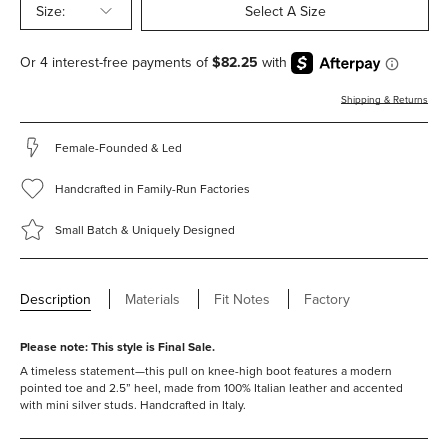
Size:
Select A Size
Shipping & Returns
Female-Founded & Led
Handcrafted in Family-Run Factories
Small Batch & Uniquely Designed
Description
Materials
Fit Notes
Factory
Please note: This style is Final Sale.
A timeless statement—this pull on knee-high boot features a modern
pointed toe and 2.5” heel, made from 100% Italian leather and accented
with mini silver studs.
Handcrafted in Italy.