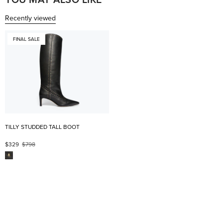
Recently viewed
FINAL SALE
TILLY STUDDED TALL BOOT
$329
$798