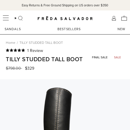
Skip
Easy Returns & Free Ground Shipping on US orders over $350
to
content
SEARCH
ACCOU
SANDALS
BESTSELLERS
NEW
Home
/
TILLY STUDDED TALL BOOT
Click
1
Review
Rated
to
TILLY STUDDED TALL BOOT
FINAL SALE
SALE
5.0
scroll
out
of
Regular
$798.00
$329
to
5
price
reviews
stars