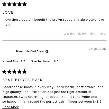
Rated
5
LOVE
out
of
I love these boots! I bought the brown suede and absolutely love
5
stars
them!
Yes,
No,
Was this helpful?
0
0
this
people
this
pe
review
voted
rev
vo
from
yes
fro
no
Terry
Terr
G.
G.
7 months ago
was
was
Mary
Verified Buyer
helpful.
not
help
Normal Size
8.5
Size Purchased
8.5
Rated
5
BEST BOOTS EVER
out
of
I adore these boots in every way - so versatile, comfortable, and
5
stars
high quality! The little studs add just the right amount of
character. I was searching for boots like this for a while and I'm
so happy I finally found the perfect pair! I linger between 8/8.5
and got the 8.5's and they fit great, even able to wear thicker
Read
Read More