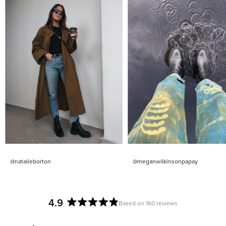
@natalieborton
@meganwilkinsonpapay
4.9
Based on 160 reviews
Rated
4.9