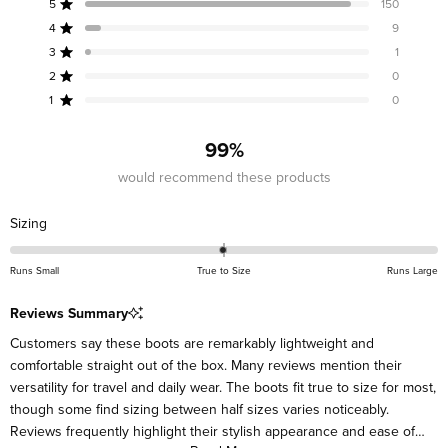
5
150
out
Rated out of 5 stars
of
4
9
Rated out of 5 stars
5
3
1
Rated out of 5 stars
Total
Total
Total
Total
Total
stars
5
4
3
2
1
2
0
Rated out of 5 stars
star
star
star
star
star
reviews:
reviews:
reviews:
reviews:
reviews:
1
0
Rated out of 5 stars
150
9
1
0
0
99%
would recommend these products
Rated
Sizing
0.0
on
Runs Small
True to Size
Runs Large
a
scale
Reviews Summary
of
Customers say these boots are remarkably lightweight and
minus
comfortable straight out of the box. Many reviews mention their
2
versatility for travel and daily wear. The boots fit true to size for most,
to
though some find sizing between half sizes varies noticeably.
2
Reviews frequently highlight their stylish appearance and ease of