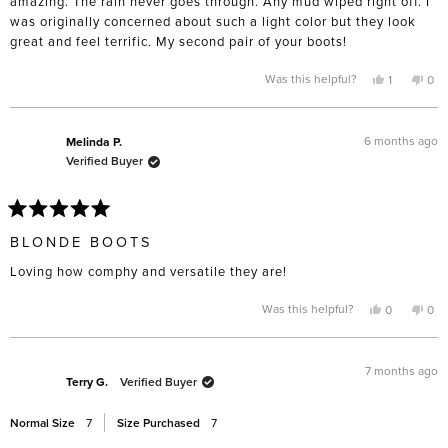
amazing. The rain never goes through. Any mud wiped right off. I
was originally concerned about such a light color but they look
great and feel terrific. My second pair of your boots!
Yes,
No,
Was this helpful?
1
0
this
person
this
pe
review
voted
rev
vo
from
yes
fro
no
Phyllis
Phyl
F.
F.
6 months ago
Melinda P.
was
was
Verified Buyer
helpful.
not
help
Rated
5
BLONDE BOOTS
out
of
Loving how comphy and versatile they are!
5
stars
Yes,
No,
Was this helpful?
0
0
this
people
this
pe
review
voted
rev
vo
from
yes
fro
no
Melinda
Mel
P.
P.
7 months ago
was
was
Terry G.
Verified Buyer
helpful.
not
help
Normal Size
7
Size Purchased
7