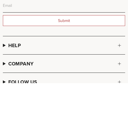
Submit
HELP
COMPANY
FOLLOW US
© FREDA SALVADOR 2026
POS
and
Ecommerce by Shopify