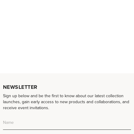
NEWSLETTER
Sign up below and be the first to know about our latest collection
launches, gain early access to new products and collaborations, and
receive event invitations.