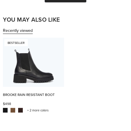
helpful.
not
help
YOU MAY ALSO LIKE
Recently viewed
BESTSELLER
BROOKE RAIN RESISTANT BOOT
$498
+ 2 more colors