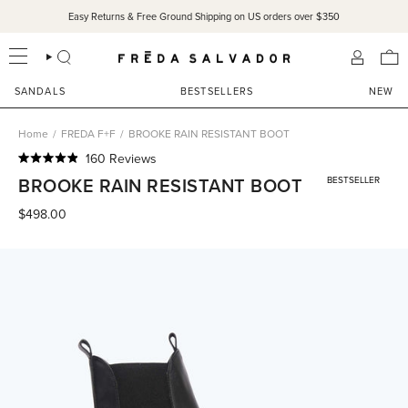
Skip
Easy Returns & Free Ground Shipping on US orders over $350
to
content
SEARCH
ACCOU
SANDALS
BESTSELLERS
NEW
Home
/
FREDA F+F
/
BROOKE RAIN RESISTANT BOOT
Click
160
Reviews
Rated
to
BROOKE RAIN RESISTANT BOOT
BESTSELLER
4.9
scroll
out
of
$498.00
to
5
reviews
stars