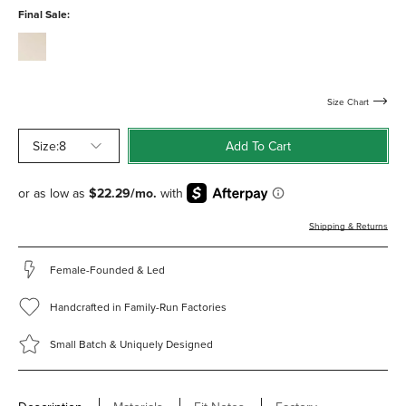
water-
Final Sale:
resistant
cream-
calf-
water-
resistant
Size Chart
Size:
8
Add To Cart
Shipping & Returns
Female-Founded & Led
Handcrafted in Family-Run Factories
Small Batch & Uniquely Designed