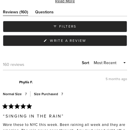
Read More
wear with various outfits. While most praise their immediate comfort,
some note the elastic sides can stretch over time. Many appreciate
(tab
Reviews
160
Questions
their slim profile compared to similar styles, and frequent travelers
expanded)
(tab
collapsed)
value their practicality in different weather conditions.
FILTERS
(OPENS
WRITE A REVIEW
IN
A
NEW
WINDOW)
Sort
Loading...
160 reviews
5 months ago
Phyllis F.
Normal Size
7
Size Purchased
7
Rated
5
“SINGING IN THE RAIN”
out
of
Wore these to NYC this week. Been raining all week and they are
5
stars