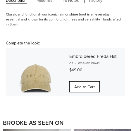
Description
Materials
Fit Notes
Factory
Classic and functional–our iconic rain or shine boot is an everyday
essential and known for its comfort, lightness and versatility. Handcrafted
in Spain.
Complete the look:
Embroidered Freda Hat
OS
WASHED KHAKI
$49.00
Add to Cart
BROOKE AS SEEN ON