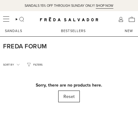
Skip
SANDALS 15% OFF THROUGH SUNDAY ONLY!
SHOP NOW
to
content
SEARCH
ACCOU
SANDALS
BESTSELLERS
NEW
FREDA FORUM
SORT
BY
SORT BY
FILTERS
Sorry, there are no products here.
Reset