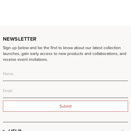
NEWSLETTER
Sign up below and be the first to know about our latest collection
launches, gain early access to new products and collaborations, and
receive event invitations.
Submit