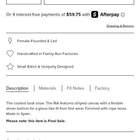
Shipping & Returns
Female-Founded & Led
Handcrafted in Family-Run Factories
Small Batch & Uniquely Designed
Description
Materials
Fit Notes
Factory
Fitting true to size.
Laces for adjustability.
The coolest boat shoe. The RIA features striped canvas with a flexible
RIA is the last used for this style. Learn more about lasts
here.
driver bottom for a glove-like fit from first wear. Finished with rope laces.
Made in Spain.
Please note: this item is Final Sale.