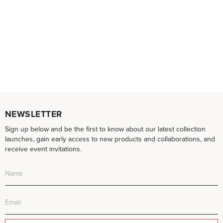
NEWSLETTER
Sign up below and be the first to know about our latest collection
launches, gain early access to new products and collaborations, and
receive event invitations.