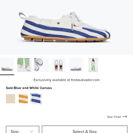
Exclusively available at fredasalvador.com
Sale:
Blue and White Canvas
vanilla-
mustard-
blue-
nappa
and-
and-
white-
white-
canvas
canvas
Size Chart
Size:
Select A Size