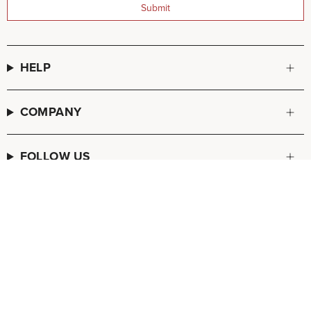
Submit
HELP
COMPANY
FOLLOW US
© FREDA SALVADOR 2026
POS
and
Ecommerce by Shopify