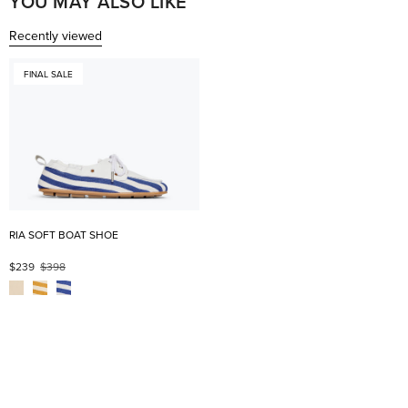
YOU MAY ALSO LIKE
Recently viewed
FINAL SALE
RIA SOFT BOAT SHOE
$239
$398