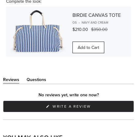
Complete the look:
BIRDIE CANVAS TOTE
OS
NAVY AND CREAM
$210.00
$350.00
Add to Cart
Reviews
Questions
(tab
(tab
expanded)
collapsed)
No reviews yet, write one now?
(OPENS
WRITE A REVIEW
IN
A
NEW
WINDOW)