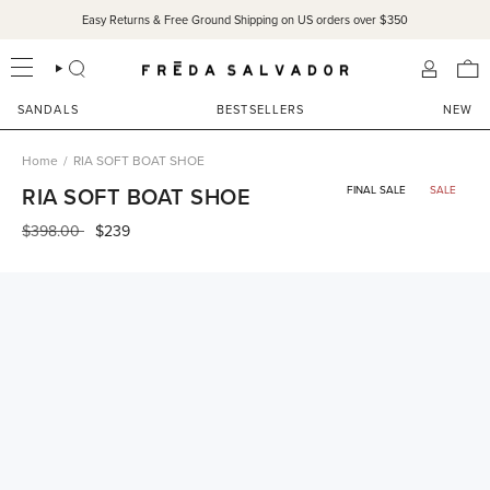
Skip
Easy Returns & Free Ground Shipping on US orders over $350
to
content
SEARCH
ACCOU
SANDALS
BESTSELLERS
NEW
Home
/
RIA SOFT BOAT SHOE
RIA SOFT BOAT SHOE
FINAL SALE
SALE
Regular
$398.00
$239
price