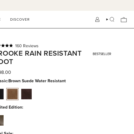
E
DISCOVER
ACCOUNT
SEARCH
Click
160
Reviews
ed
ROOKE RAIN RESISTANT
to
BESTSELLER
scroll
OOT
to
reviews
s
98.00
ssic:
Brown Suede Water Resistant
ck-
brown-
espresso-
-
suede-
suede-
er-
water-
water-
ited Edition:
istant
resistant
resistant
ae-
-
er-
al Sale: