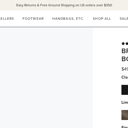
Easy Returns & Free Ground Shipping on US orders over $350
SELLERS
FOOTWEAR
HANDBAGS, ETC.
SHOP ALL
SAL
Rat
B
4.9
out
B
of
5
star
$4
Cla
bla
calf
wat
Lim
res
alg
calf
wat
Fin