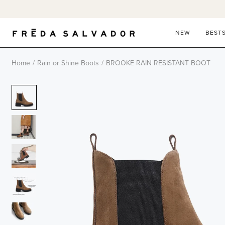
Skip
to
content
NEW
BEST
Home
/
Rain or Shine Boots
/
BROOKE RAIN RESISTANT BOOT