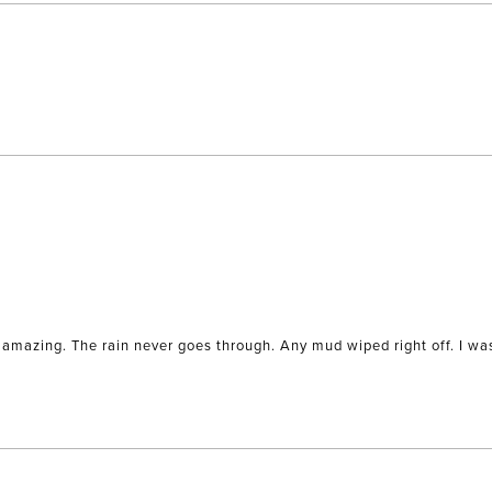
Loading...
amazing. The rain never goes through. Any mud wiped right off. I was 