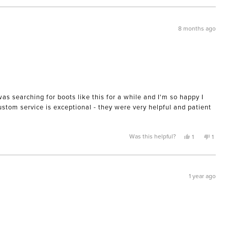
review
voted
review
voted
from
yes
from
no
Terry
Terry
G.
G.
was
was
8 months ago
helpful.
not
helpful
was searching for boots like this for a while and I'm so happy I
Custom service is exceptional - they were very helpful and patient
Yes,
No,
Was this helpful?
1
1
this
person
this
pers
review
voted
revie
voted
from
yes
from
no
Mary
Mary
was
was
helpful.
not
1 year ago
helpfu