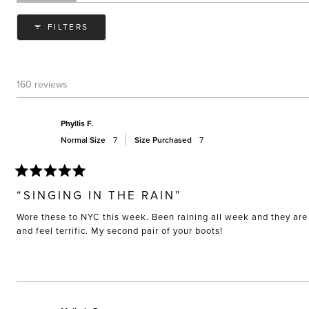
expanded)
(tab
collapsed)
FILTERS
160 reviews
Phyllis F.
Normal Size
7
Size Purchased
7
Rated
5
“SINGING IN THE RAIN”
out
of
Wore these to NYC this week. Been raining all week and they are 
5
stars
and feel terrific. My second pair of your boots!