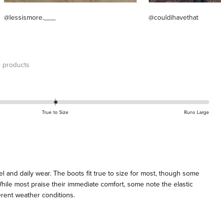
@lessismore.___
@couldihavethat
 products
True to Size
Runs Large
l and daily wear. The boots fit true to size for most, though some
 While most praise their immediate comfort, some note the elastic
ferent weather conditions.