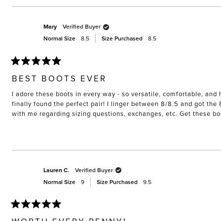
Mary
Verified Buyer
Normal Size
8.5
Size Purchased
8.5
Rated
5
BEST BOOTS EVER
out
of
I adore these boots in every way - so versatile, comfortable, and h
5
stars
finally found the perfect pair! I linger between 8/8.5 and got the
with me regarding sizing questions, exchanges, etc. Get these b
Lauren C.
Verified Buyer
Normal Size
9
Size Purchased
9.5
Rated
5