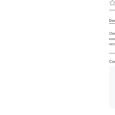
Des
Cla
eve
vers
Com