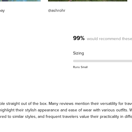
pay
@ashrohr
99%
would recommend these
Rated
Sizing
0.0
on
Runs Small
a
scale
of
minus
2
straight out of the box. Many reviews mention their versatility for trave
to
highlight their stylish appearance and ease of wear with various outfits.
2
d to similar styles, and frequent travelers value their practicality in dif