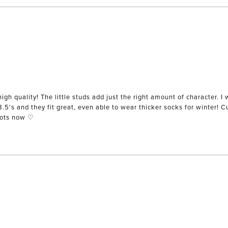
igh quality! The little studs add just the right amount of character. I 
 8.5's and they fit great, even able to wear thicker socks for winter! 
oots now ♡