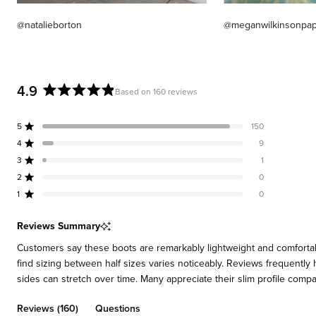
@natalieborton
@meganwilkinsonpa
4.9
Based on 160 reviews
Rated
4.9
5
150
out
Rated out of 5 stars
of
4
9
Rated out of 5 stars
5
3
1
Rated out of 5 stars
Total
Total
Total
Total
Total
stars
5
4
3
2
1
2
0
Rated out of 5 stars
star
star
star
star
star
reviews:
reviews:
reviews:
reviews:
reviews:
1
0
Rated out of 5 stars
150
9
1
0
0
Reviews Summary
Customers say these boots are remarkably lightweight and comfortable 
find sizing between half sizes varies noticeably. Reviews frequently 
sides can stretch over time. Many appreciate their slim profile compare
(tab
Reviews
160
Questions