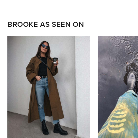
BROOKE AS SEEN ON