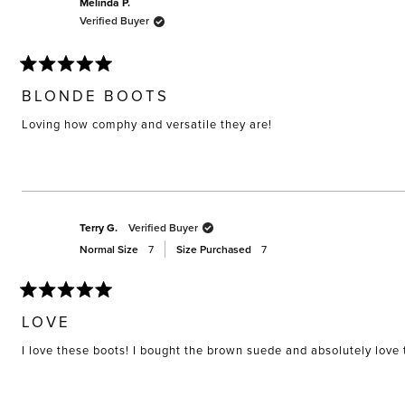
Melinda P.
Verified Buyer
Rated
5
BLONDE BOOTS
out
of
Loving how comphy and versatile they are!
5
stars
Terry G.
Verified Buyer
Normal Size
7
Size Purchased
7
Rated
5
LOVE
out
of
I love these boots! I bought the brown suede and absolutely love
5
stars