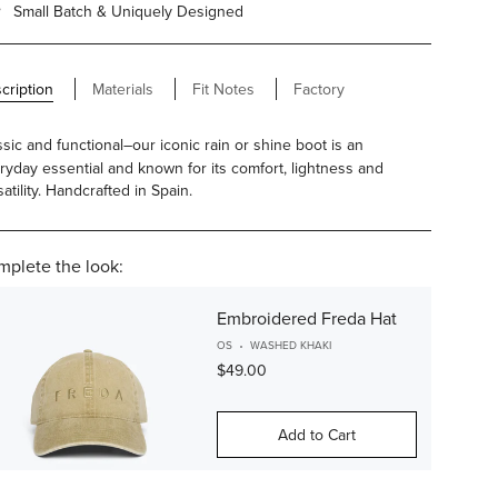
Small Batch & Uniquely Designed
cription
Materials
Fit Notes
Factory
ssic and functional–our iconic rain or shine boot is an
ryday essential and known for its comfort, lightness and
atility. Handcrafted in Spain.
plete the look:
Embroidered Freda Hat
OS
WASHED KHAKI
$49.00
Add to Cart