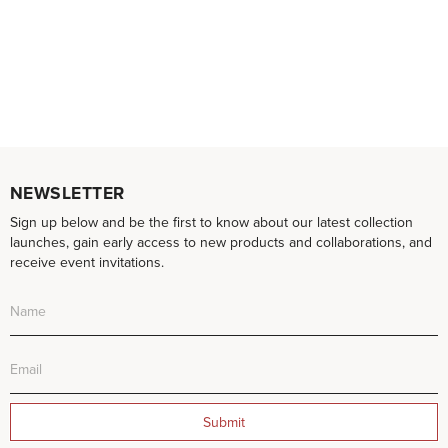
NEWSLETTER
Sign up below and be the first to know about our latest collection
launches, gain early access to new products and collaborations, and
receive event invitations.
Submit