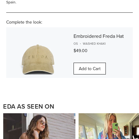
Spain.
Complete the look:
Embroidered Freda Hat
OS
WASHED KHAKI
$49.00
Add to Cart
EDA AS SEEN ON