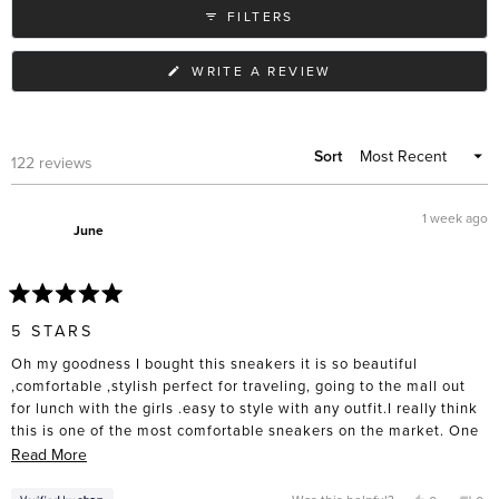
FILTERS
(OPENS
WRITE A REVIEW
IN
A
NEW
WINDOW)
Sort
Loading...
122 reviews
1 week ago
June
Rated
5
5 STARS
out
of
Oh my goodness I bought this sneakers it is so beautiful
5
stars
,comfortable ,stylish perfect for traveling, going to the mall out
for lunch with the girls .easy to style with any outfit.I really think
this is one of the most comfortable sneakers on the market. One
thing you much know you have to size down I bought size 10 and I
Read
Read More
had to return it for a size 9 I will get it in Black as well. Ten out of
more
ten I am obsessed.
about