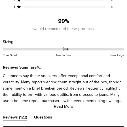
Rated out of 5 stars
star
star
star
star
star
reviews:
reviews:
reviews:
reviews:
reviews:
1
0
Rated out of 5 stars
116
5
1
0
0
99%
would recommend these products
Rated
Sizing
0.2
on
Runs Small
True to Size
Runs Large
a
scale
Reviews Summary
of
Customers say these sneakers offer exceptional comfort and
minus
versatility. Many report wearing them straight out of the box, though
2
some mention a brief break-in period. Reviews frequently highlight
to
their ability to pair with various outfits, from dresses to jeans. Many
2
users become repeat purchasers, with several mentioning owning
Read More
multiple pairs. While most find them true to size, some suggest sizing
down half a size for a better fit. Several note receiving compliments
(tab
Reviews
122
Questions
on the unique design. A few mention occasional heel slipping or
expanded)
(tab
collapsed)
minimal cushioning for extended walking.