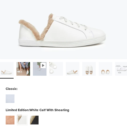
Classic:
white-
calf
Limited Edition:
White Calf With Shearling
blush-
white-
black-
suede
calf-
calf-