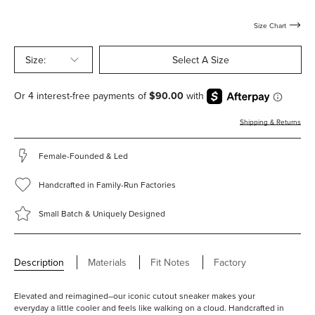
with-
with-
shearling
shearling
Size Chart
Size:
Select A Size
Shipping & Returns
Female-Founded & Led
Handcrafted in Family-Run Factories
Small Batch & Uniquely Designed
Description
Materials
Fit Notes
Factory
Elevated and reimagined–our iconic cutout sneaker makes your
everyday a little cooler and feels like walking on a cloud. Handcrafted in