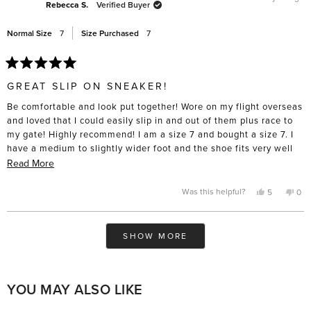
was
was
Rebecca S.
Verified Buyer
helpful.
not
help
Normal Size
7
Size Purchased
7
Rated
5
GREAT SLIP ON SNEAKER!
out
of
Be comfortable and look put together! Wore on my flight overseas
5
stars
and loved that I could easily slip in and out of them plus race to
my gate! Highly recommend! I am a size 7 and bought a size 7. I
have a medium to slightly wider foot and the shoe fits very well
out of the box for me.
Read
Read More
more
about
Yes,
No,
Was this helpful?
5
0
this
people
this
pe
this
review
voted
rev
vo
from
yes
fro
no
review
Rebecca
Reb
Loading...
S.
S.
SHOW MORE
was
was
helpful.
not
help
YOU MAY ALSO LIKE