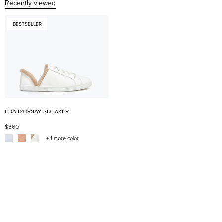
Recently viewed
BESTSELLER
EDA D'ORSAY SNEAKER
$360
+ 1 more color