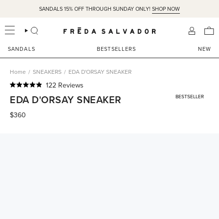
Skip
Easy Returns & Free Ground Shipping on US orders over $350
SANDALS 15% OFF THROUGH SUNDAY ONLY!
SHOP NOW
to
content
SEARCH
ACCOU
SANDALS
BESTSELLERS
NEW
Home
/
SNEAKERS
/
EDA D'ORSAY SNEAKER
Click
122
Reviews
Rated
to
EDA D'ORSAY SNEAKER
BESTSELLER
4.9
scroll
out
of
$360
to
5
reviews
stars