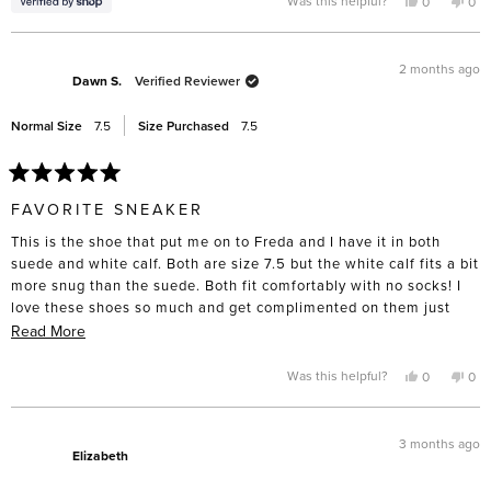
Yes,
No,
Was this helpful?
0
0
this
people
this
pe
this
review
voted
rev
vo
from
yes
fro
no
review
June
Jun
was
was
2 months ago
helpful.
not
Dawn S.
Verified Reviewer
help
Normal Size
7.5
Size Purchased
7.5
Rated
5
FAVORITE SNEAKER
out
of
This is the shoe that put me on to Freda and I have it in both
5
stars
suede and white calf. Both are size 7.5 but the white calf fits a bit
more snug than the suede. Both fit comfortably with no socks! I
love these shoes so much and get complimented on them just
about every time I wear them out. They are also very easy to
Read
Read More
clean and care for with leather/suede product. If you buy the
more
suede I would recommend protectant before wearing dark denim.
about
Yes,
No,
Was this helpful?
0
0
this
people
this
pe
Mine got stains from my dark jeans but they rubbed off with a
this
review
voted
rev
vo
from
yes
fro
no
suede eraser.
review
Dawn
Da
S.
S.
3 months ago
was
was
Elizabeth
helpful.
not
help