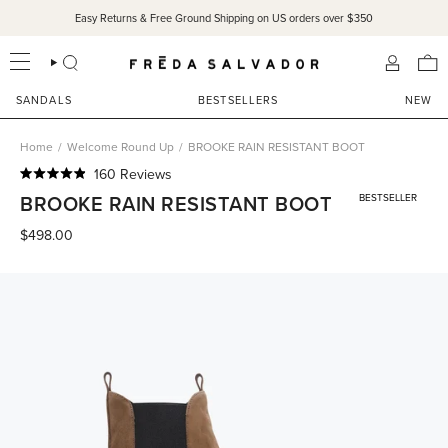
Skip
Easy Returns & Free Ground Shipping on US orders over $350
to
content
SEARCH
ACCOU
SANDALS
BESTSELLERS
NEW
Home
/
Welcome Round Up
/
BROOKE RAIN RESISTANT BOOT
Click
160
Reviews
Rated
to
BROOKE RAIN RESISTANT BOOT
BESTSELLER
4.9
scroll
out
of
$498.00
to
5
reviews
stars