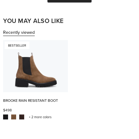
helpful.
not
help
YOU MAY ALSO LIKE
Recently viewed
BESTSELLER
BROOKE RAIN RESISTANT BOOT
$498
+ 2 more colors