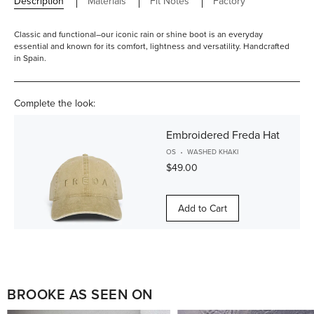
Description
Materials
Fit Notes
Factory
Classic and functional–our iconic rain or shine boot is an everyday
essential and known for its comfort, lightness and versatility. Handcrafted
in Spain.
Complete the look:
Embroidered Freda Hat
OS
WASHED KHAKI
$49.00
Add to Cart
BROOKE AS SEEN ON