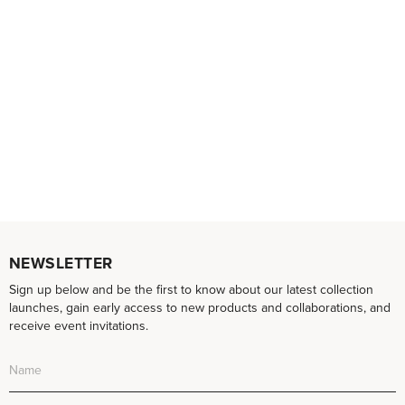
NEWSLETTER
Sign up below and be the first to know about our latest collection
launches, gain early access to new products and collaborations, and
receive event invitations.