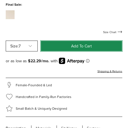
water-
Final Sale:
resistant
cream-
calf-
water-
resistant
Size Chart
Size:
7
Add To Cart
Shipping & Returns
Female-Founded & Led
Handcrafted in Family-Run Factories
Small Batch & Uniquely Designed