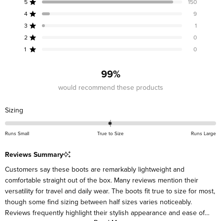
5
150
out
Rated out of 5 stars
of
4
9
Rated out of 5 stars
5
3
1
Rated out of 5 stars
Total
Total
Total
Total
Total
stars
5
4
3
2
1
2
0
Rated out of 5 stars
star
star
star
star
star
reviews:
reviews:
reviews:
reviews:
reviews:
1
0
Rated out of 5 stars
150
9
1
0
0
99%
would recommend these products
Rated
Sizing
0.0
on
Runs Small
True to Size
Runs Large
a
scale
Reviews Summary
of
Customers say these boots are remarkably lightweight and
minus
comfortable straight out of the box. Many reviews mention their
2
versatility for travel and daily wear. The boots fit true to size for most,
to
though some find sizing between half sizes varies noticeably.
2
Reviews frequently highlight their stylish appearance and ease of