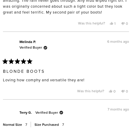
amazing. The rain never goes through. Any mud wiped right off. I
was originally concerned about such a light color but they look
great and feel terrific. My second pair of your boots!
Yes,
No,
Was this helpful?
1
0
this
person
this
pe
review
voted
rev
vo
from
yes
fro
no
Phyllis
Phyl
F.
F.
6 months ago
Melinda P.
was
was
Verified Buyer
helpful.
not
help
Rated
5
BLONDE BOOTS
out
of
Loving how comphy and versatile they are!
5
stars
Yes,
No,
Was this helpful?
0
0
this
people
this
pe
review
voted
rev
vo
from
yes
fro
no
Melinda
Mel
P.
P.
7 months ago
was
was
Terry G.
Verified Buyer
helpful.
not
help
Normal Size
7
Size Purchased
7