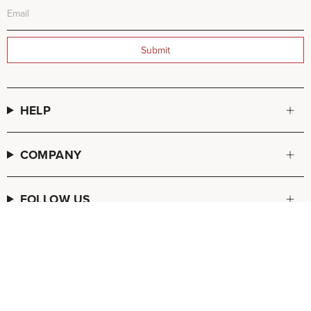
Submit
HELP
COMPANY
FOLLOW US
© FREDA SALVADOR 2026
POS
and
Ecommerce by Shopify