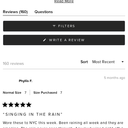
Read More
wear with various outfits. While most praise their immediate comfort,
some note the elastic sides can stretch over time. Many appreciate
(tab
Reviews
160
Questions
their slim profile compared to similar styles, and frequent travelers
expanded)
(tab
collapsed)
value their practicality in different weather conditions.
FILTERS
(OPENS
WRITE A REVIEW
IN
A
NEW
WINDOW)
Sort
Loading...
160 reviews
5 months ago
Phyllis F.
Normal Size
7
Size Purchased
7
Rated
5
“SINGING IN THE RAIN”
out
of
Wore these to NYC this week. Been raining all week and they are
5
stars