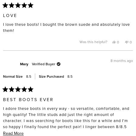
Rated
5
LOVE
out
of
I love these boots! I bought the brown suede and absolutely love
5
stars
them!
Yes,
No,
Was this helpful?
0
0
this
people
this
pe
review
voted
rev
vo
from
yes
fro
no
Terry
Terr
G.
G.
8 months ago
was
was
Mary
Verified Buyer
helpful.
not
help
Normal Size
8.5
Size Purchased
8.5
Rated
5
BEST BOOTS EVER
out
of
I adore these boots in every way - so versatile, comfortable, and
5
stars
high quality! The little studs add just the right amount of
character. I was searching for boots like this for a while and I'm
so happy I finally found the perfect pair! I linger between 8/8.5
and got the 8.5's and they fit great, even able to wear thicker
Read
Read More