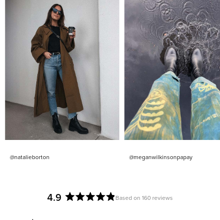
@natalieborton
@meganwilkinsonpapay
4.9
Based on 160 reviews
Rated
4.9