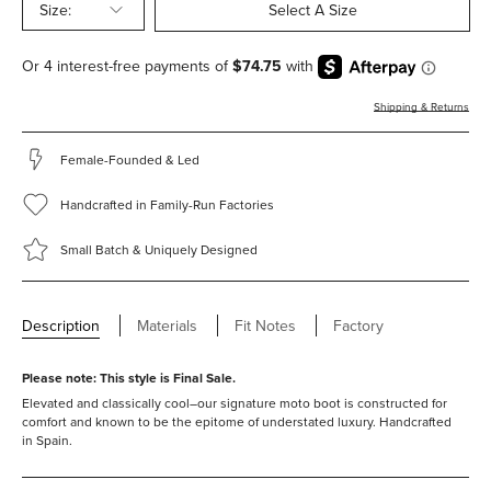
Size:
Select A Size
Shipping & Returns
Female-Founded & Led
Handcrafted in Family-Run Factories
Small Batch & Uniquely Designed
Description
Materials
Fit Notes
Factory
Please note: This style is Final Sale.
Elevated and classically cool–our signature moto boot is constructed for
comfort and known to be the epitome of understated luxury. Handcrafted
in Spain.