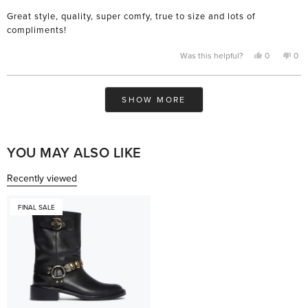
of
Great style, quality, super comfy, true to size and lots of
5
stars
compliments!
Yes,
No,
Was this helpful?
0
0
this
people
this
pe
review
voted
rev
vo
from
yes
fro
no
M
M
Loading...
B.
B.
SHOW MORE
was
was
helpful.
not
help
YOU MAY ALSO LIKE
Recently viewed
FINAL SALE