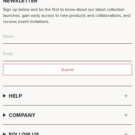
NEWSLETTER
Sign up below and be the first to know about our latest collection
launches, gain early access to new products and collaborations, and
receive event invitations.
Submit
HELP
COMPANY
FOLLOW US