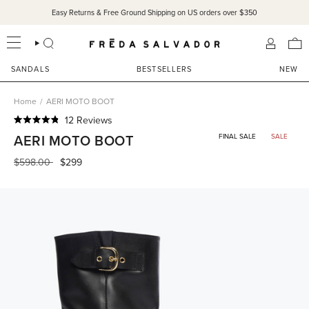
Skip
Easy Returns & Free Ground Shipping on US orders over $350
to
content
SEARCH
ACCOU
SANDALS
BESTSELLERS
NEW
Home
/
AERI MOTO BOOT
Click
12
Reviews
Rated
to
AERI MOTO BOOT
FINAL SALE
SALE
4.8
scroll
out
of
Regular
$598.00
$299
to
5
price
reviews
stars