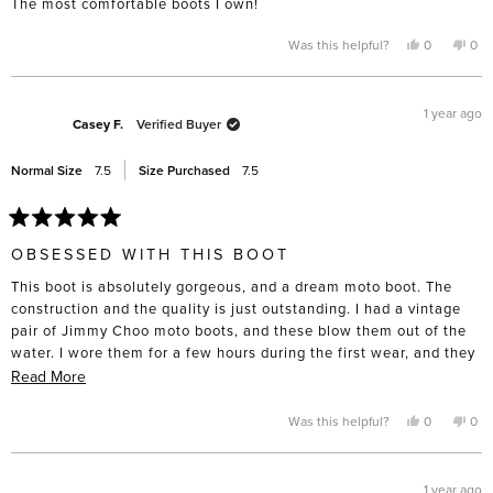
The most comfortable boots I own!
5
stars
Yes,
No,
Was this helpful?
0
0
this
people
this
pe
review
voted
rev
vo
from
yes
fro
no
Ellen
Elle
F.
F.
1 year ago
was
was
Casey F.
Verified Buyer
helpful.
not
help
Normal Size
7.5
Size Purchased
7.5
Rated
5
OBSESSED WITH THIS BOOT
out
of
This boot is absolutely gorgeous, and a dream moto boot. The
5
stars
construction and the quality is just outstanding. I had a vintage
pair of Jimmy Choo moto boots, and these blow them out of the
water. I wore them for a few hours during the first wear, and they
were very comfortable right off the bat. Fit my true size, and I can
Read
Read More
still wear thick socks without discomfort if I need in the cold
more
Chicago winters. Highly recommend!
about
Yes,
No,
Was this helpful?
0
0
this
people
this
pe
this
review
voted
rev
vo
from
yes
fro
no
review
Casey
Cas
F.
F.
1 year ago