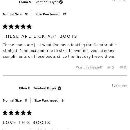
Laura S.
Verified Buyer
Normal Size
10
Size Purchased
10
Rated
5
THESE ARE LICK A@* BOOTS
out
of
These boots are just what I’ve been looking for. Comfortable
5
stars
straight if the box and true to size. I have received so many
compliments on these boots since the first day I wore them.
Yes,
No,
Was this helpful?
0
0
this
people
this
pe
review
voted
rev
vo
from
yes
fro
no
Laura
Lau
S.
S.
1 year ago
was
was
Ellen F.
Verified Buyer
helpful.
not
help
Normal Size
8
Size Purchased
9
Rated
5
LOVE THIS BOOTS
out
of