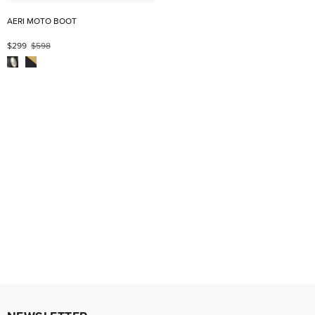
AERI MOTO BOOT
$299
$598