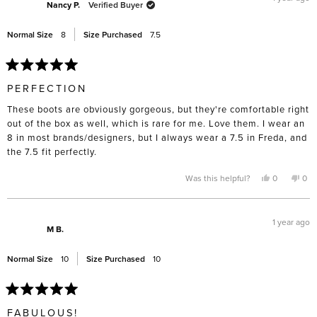
was
was
Nancy P.
Verified Buyer
helpful.
not
help
Normal Size
8
Size Purchased
7.5
Rated
5
PERFECTION
out
of
These boots are obviously gorgeous, but they're comfortable right
5
stars
out of the box as well, which is rare for me. Love them. I wear an
8 in most brands/designers, but I always wear a 7.5 in Freda, and
the 7.5 fit perfectly.
Yes,
No,
Was this helpful?
0
0
this
people
this
pe
review
voted
rev
vo
from
yes
fro
no
Nancy
Nan
P.
P.
1 year ago
was
was
M B.
helpful.
not
help
Normal Size
10
Size Purchased
10
Rated
5
FABULOUS!
out