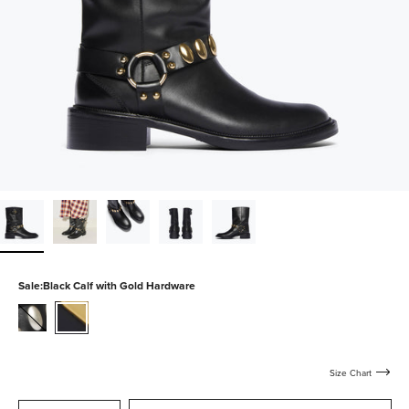
Sale:
Black Calf with Gold Hardware
black-
black-
calf-
calf-
with-
with-
silver-
gold-
Size Chart
hardware
hardware