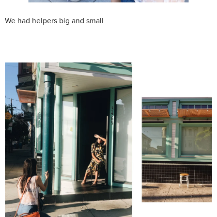
We had helpers big and small