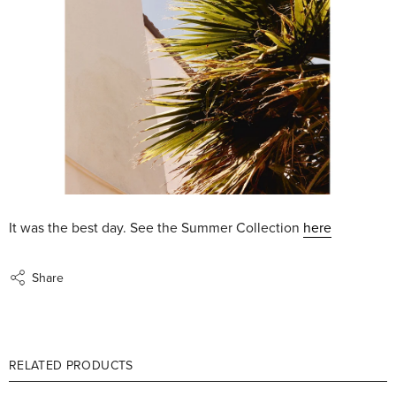
It was the best day. See the Summer Collection
here
Share
RELATED PRODUCTS