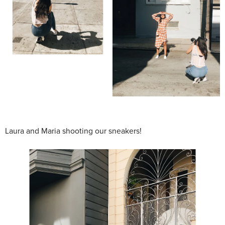
Laura and Maria shooting our sneakers!