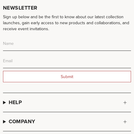
NEWSLETTER
Sign up below and be the first to know about our latest collection
launches, gain early access to new products and collaborations, and
receive event invitations.
Submit
HELP
COMPANY