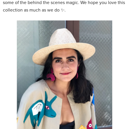
some of the behind the scenes magic. We hope you love this
collection as much as we do ✨.