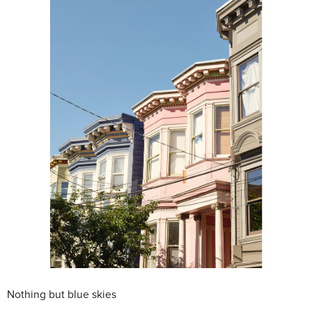
Nothing but blue skies