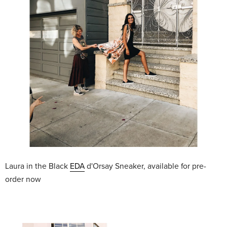
Laura in the Black
EDA
d'Orsay Sneaker, available for pre-
order now