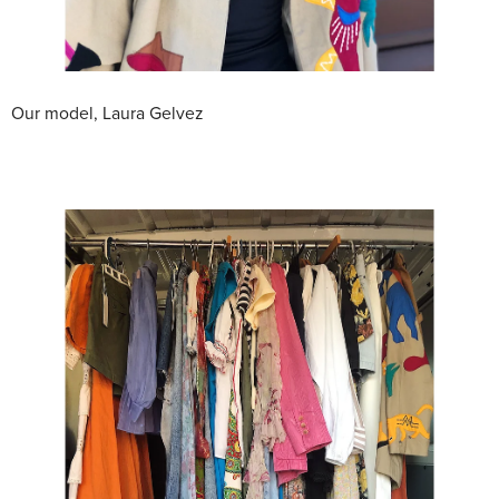
Our model, Laura Gelvez