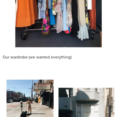
Our wardrobe (we wanted everything)