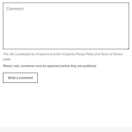
This site is protected by hCaptcha and the hCaptcha
Privacy Policy
and
Terms of Service
apply.
Please note, comments must be approved before they are published