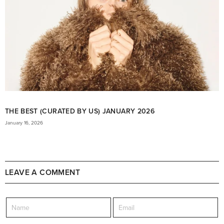
THE BEST (CURATED BY US) JANUARY 2026
January 16, 2026
LEAVE A COMMENT