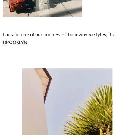
Laura in one of our our newest handwoven styles, the
BROOKLYN