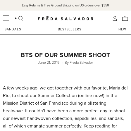
Skip
Easy Returns & Free Ground Shipping on US orders over $350
SANDALS 15% OFF THROUGH SUNDAY ONLY!
SHOP NOW
to
content
SEARCH
ACCOU
SANDALS
BESTSELLERS
NEW
BTS OF OUR SUMMER SHOOT
June 21, 2019
By Freda Salvador
A few weeks ago, we got together with our favorite, Maria del
Rio, to shoot our Summer Collection (online now!) in the
Mission District of San Francisco during a blistering
heatwave. It couldn't have been a more perfect day to shoot
our newest handwoven collection, espadrilles, and sandals,
all of which emanate summer perfectly. Keep reading for