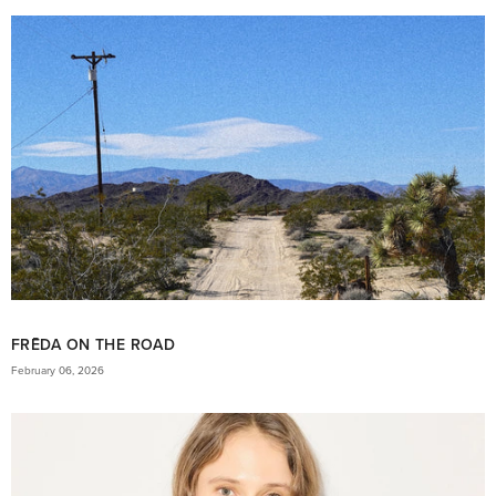
FRĒDA ON THE ROAD
February 06, 2026