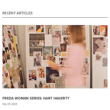
RECENT ARTICLES
FREDA WOMAN SERIES: HART HAGERTY
May 07, 2026