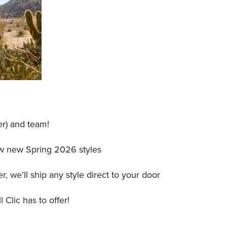
r) and team!
iew new Spring 2026 styles
, we’ll ship any style direct to your door
 Clic has to offer!