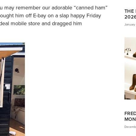
 you may remember our adorable “canned ham”
THE 
ought him off E-bay on a slap happy Friday
202
ideal mobile store and dragged him
January 
FRED
MON
Decembe