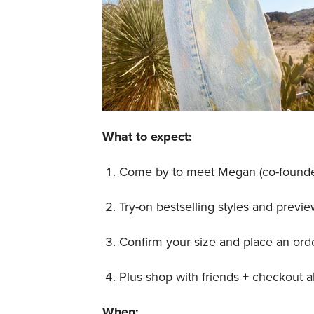
What to expect:
Come by to meet Megan (co-founde
Try-on bestselling styles and prev
Confirm your size and place an order
Plus shop with friends + checkout all
When: