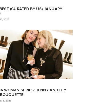
BEST (CURATED BY US) JANUARY
6
16, 2026
A WOMAN SERIES: JENNY AND LILY
BOUQUETTE
r 11, 2025