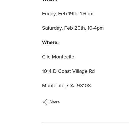
Friday, Feb 19th, 1-6pm
Saturday, Feb 20th, 10-4pm
Where:
Clic Montecito
1014 D Coast Village Rd
Montecito, CA 93108
Share