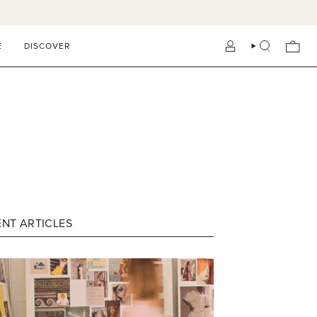
E
DISCOVER
ACCOUNT
SEARCH
NT ARTICLES