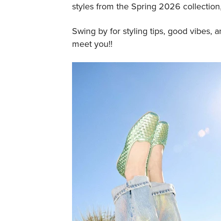
styles from the Spring 2026 collection, 
Swing by for styling tips, good vibes, 
meet you!!