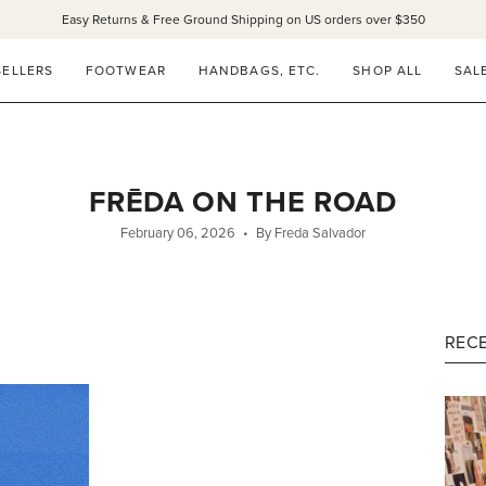
Easy Returns & Free Ground Shipping on US orders over $350
SELLERS
FOOTWEAR
HANDBAGS, ETC.
SHOP ALL
SAL
FRĒDA ON THE ROAD
February 06, 2026
By Freda Salvador
RECE