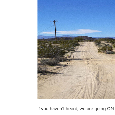
If you haven’t heard, we are going 