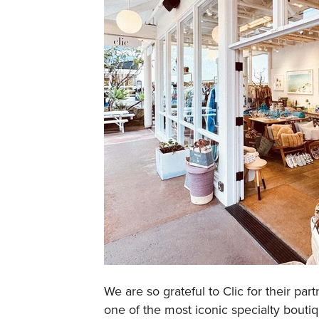
We are so grateful to Clic for their pa
one of the most iconic specialty bouti