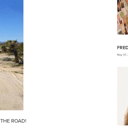
FRE
May 07,
ON THE ROAD!