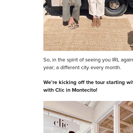
So, in the spirit of seeing you IRL agai
year; a different city every month.
We’re kicking off the tour starting 
with Clic in Montecito!