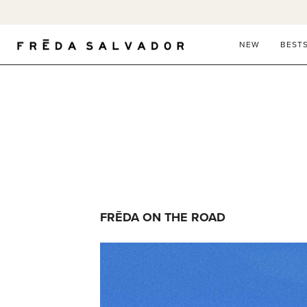
Skip
to
content
NEW
BEST
FRĒDA ON THE ROAD