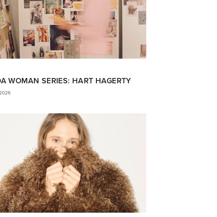
DA WOMAN SERIES: HART HAGERTY
 2026