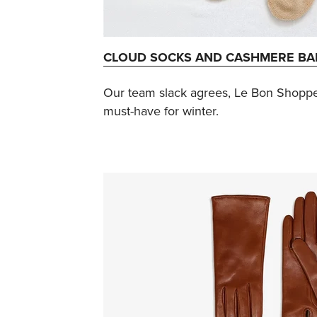
CLOUD SOCKS AND CASHMERE B
Our team slack agrees, Le Bon Shopp
must-have for winter.