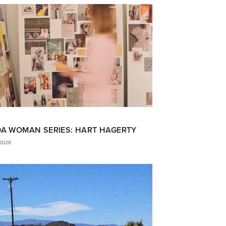
DA WOMAN SERIES: HART HAGERTY
 2026