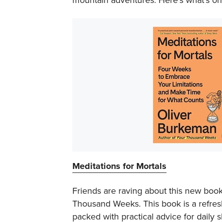
Meditations for Mortals
Friends are raving about this new book
Thousand Weeks
. This book is a refr
packed with practical advice for daily s