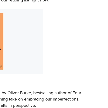
 by Oliver Burke, bestselling author of
Four
eshing take on embracing our imperfections,
hifts in perspective.