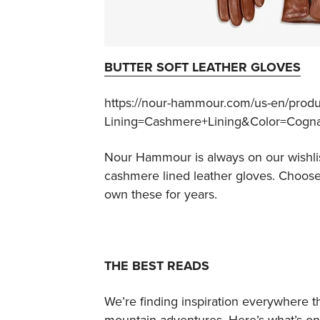
BUTTER SOFT LEATHER GLOVES
https://nour-hammour.com/us-en/produ
Lining=Cashmere+Lining&Color=Cogn
Nour Hammour is always on our wishlis
cashmere lined leather gloves. Choose f
own these for years.
THE BEST READS
We’re finding inspiration everywhere t
mountain adventures. Here’s what’s on 