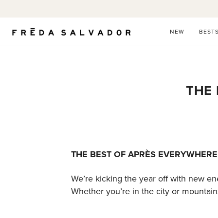
Skip
to
content
NEW
BEST
THE 
THE BEST OF APRÈS EVERYWHERE
We’re kicking the year off with new en
Whether you’re in the city or mountains,