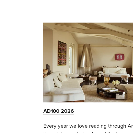
AD100 2026
Every year we love reading through Arch