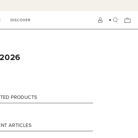
E
DISCOVER
ACCOUNT
SEARCH
 2026
ATED PRODUCTS
NT ARTICLES