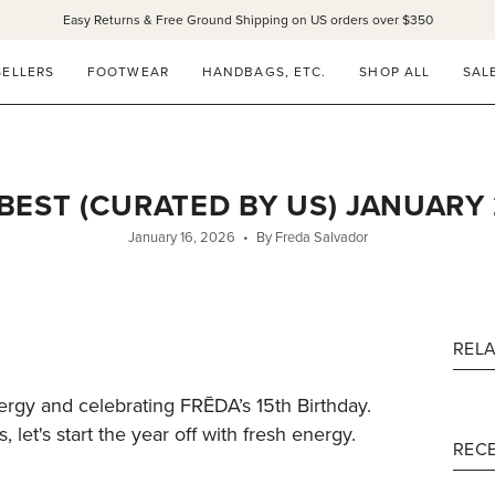
Easy Returns & Free Ground Shipping on US orders over $350
SELLERS
FOOTWEAR
HANDBAGS, ETC.
SHOP ALL
SAL
BEST (CURATED BY US) JANUARY
January 16, 2026
By Freda Salvador
REL
ergy and celebrating FRĒDA’s 15th Birthday.
 let's start the year off with fresh energy.
RECE