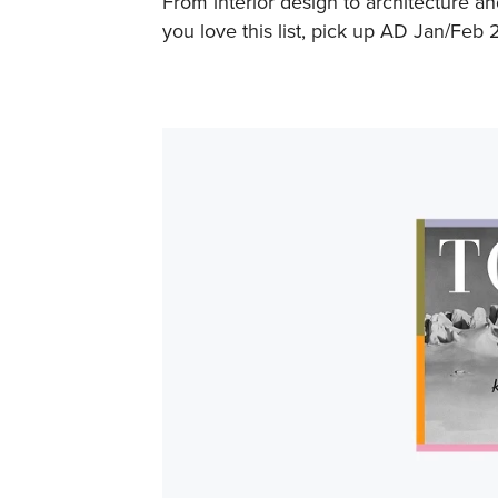
From interior design to architecture an
you love this list, pick up AD Jan/Feb