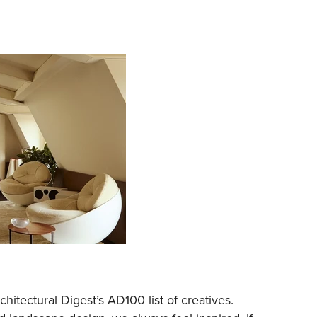
itectural Digest’s AD100 list of creatives.