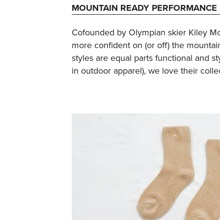
MOUNTAIN READY PERFORMANCE 
Cofounded by Olympian skier Kiley Mc
more confident on (or off) the mountain
styles are equal parts functional and 
in outdoor apparel), we love their colle