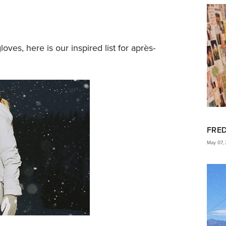
loves, here is our inspired list for après-
FRE
May 07,