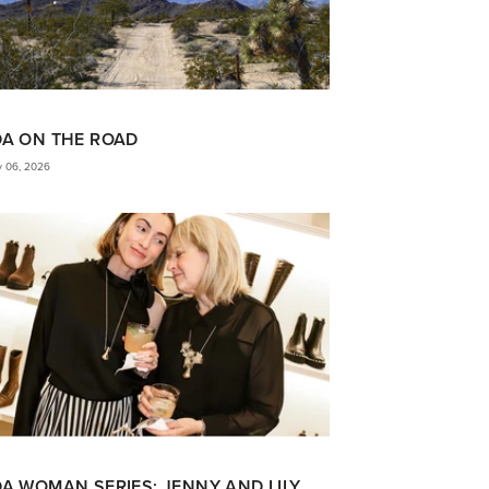
DA ON THE ROAD
y 06, 2026
A WOMAN SERIES: JENNY AND LILY