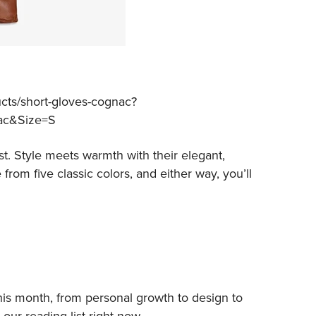
cts/short-gloves-cognac?
ac&Size=S
t. Style meets warmth with their elegant,
rom five classic colors, and either way, you’ll
his month, from personal growth to design to
our reading list right now.