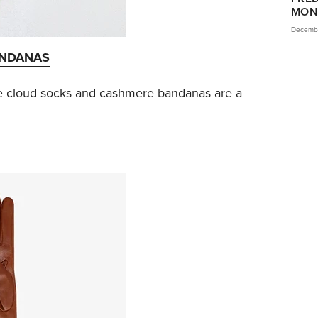
MON
Decembe
ANDANAS
e cloud socks and cashmere bandanas are a