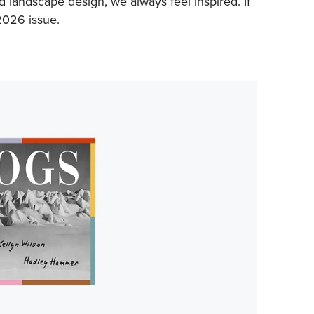
d landscape design, we always feel inspired. If
 2026 issue.