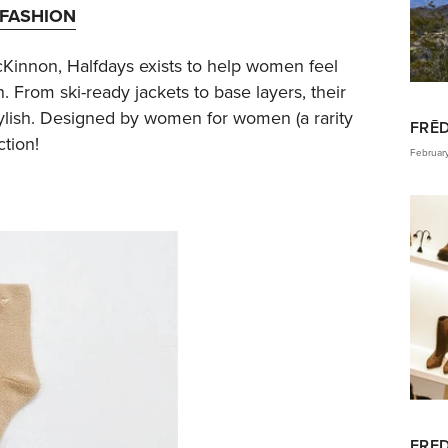
FASHION
Kinnon, Halfdays exists to help women feel
. From ski-ready jackets to base layers, their
stylish. Designed by women for women (a rarity
FRĒ
ction!
Februar
FRED