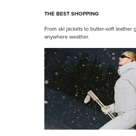
THE BEST SHOPPING
From ski jackets to butter-soft leather g
anywhere weather.