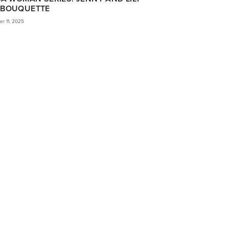
BOUQUETTE
r 11, 2025