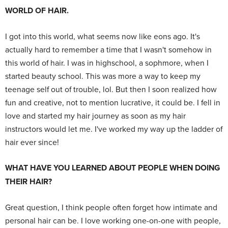
WORLD OF HAIR.
I got into this world, what seems now like eons ago. It's
actually hard to remember a time that I wasn't somehow in
this world of hair. I was in highschool, a sophmore, when I
started beauty school. This was more a way to keep my
teenage self out of trouble, lol. But then I soon realized how
fun and creative, not to mention lucrative, it could be. I fell in
love and started my hair journey as soon as my hair
instructors would let me. I've worked my way up the ladder of
hair ever since!
WHAT HAVE YOU LEARNED ABOUT PEOPLE WHEN DOING
THEIR HAIR?
Great question, I think people often forget how intimate and
personal hair can be. I love working one-on-one with people,