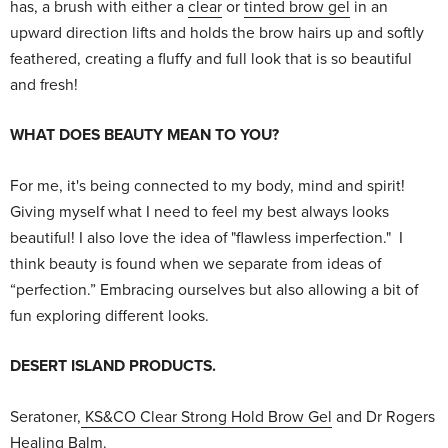
has, a brush with either a
clear
or
tinted brow gel
in an
upward direction lifts and holds the brow hairs up and softly
feathered, creating a fluffy and full look that is so beautiful
and fresh!
WHAT DOES BEAUTY MEAN TO YOU?
For me, it's being connected to my body, mind and spirit!
Giving myself what I need to feel my best always looks
beautiful! I also love the idea of "flawless imperfection." I
think beauty is found when we separate from ideas of
“perfection.” Embracing ourselves but also allowing a bit of
fun exploring different looks.
DESERT ISLAND PRODUCTS.
Seratoner,
KS&CO Clear Strong Hold Brow Gel
and Dr Rogers
Healing Balm.