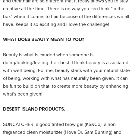
and their hair are so different that it really allows you to stay
creative all the time. There is no way you can think "in the
box" when it comes to hair because of the differences we all
have. Keeps it so exciting and I love the challenge!
WHAT DOES BEAUTY MEAN TO YOU?
Beauty is what is exuded when someone is
doing/looking/feeling their best. I think beauty is associated
with well-being. For me, beauty starts with your natural state
of being, working with what has naturally been given. It can
be fun to build on that, to create more beauty by enhancing
what's been given!
DESERT ISLAND PRODUCTS.
SUNCATCHER, a good tinted brow gel (KS&Co), a non-
fragranced clean moisturizer (I love Dr. Sam Bunting) and