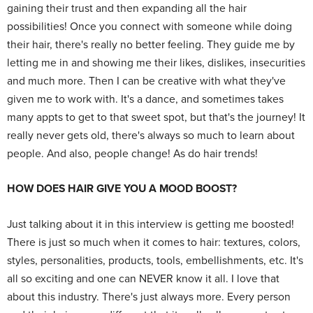
gaining their trust and then expanding all the hair
possibilities! Once you connect with someone while doing
their hair, there's really no better feeling. They guide me by
letting me in and showing me their likes, dislikes, insecurities
and much more. Then I can be creative with what they've
given me to work with. It's a dance, and sometimes takes
many appts to get to that sweet spot, but that's the journey! It
really never gets old, there's always so much to learn about
people. And also, people change! As do hair trends!
HOW DOES HAIR GIVE YOU A MOOD BOOST?
Just talking about it in this interview is getting me boosted!
There is just so much when it comes to hair: textures, colors,
styles, personalities, products, tools, embellishments, etc. It's
all so exciting and one can NEVER know it all. I love that
about this industry. There's just always more. Every person