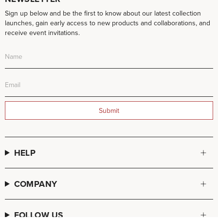
Sign up below and be the first to know about our latest collection
launches, gain early access to new products and collaborations, and
receive event invitations.
Submit
HELP
COMPANY
FOLLOW US