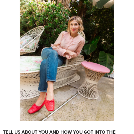
TELL US ABOUT YOU AND HOW YOU GOT INTO THE