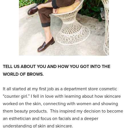
TELL US ABOUT YOU AND HOW YOU GOT INTO THE
WORLD OF BROWS.
It all started at my first job as a department store cosmetic
"counter girl.” I fell in love with learning about how skincare
worked on the skin, connecting with women and showing
them beauty products. This inspired my decision to become
an esthetician and focus on facials and a deeper
understanding of skin and skincare.