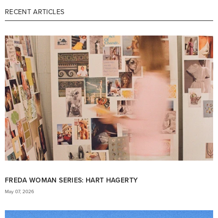
RECENT ARTICLES
FREDA WOMAN SERIES: HART HAGERTY
May 07, 2026