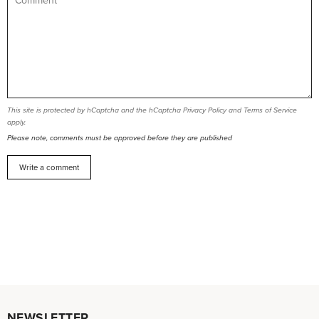
This site is protected by hCaptcha and the hCaptcha
Privacy Policy
and
Terms of Service
apply.
Please note, comments must be approved before they are published
NEWSLETTER