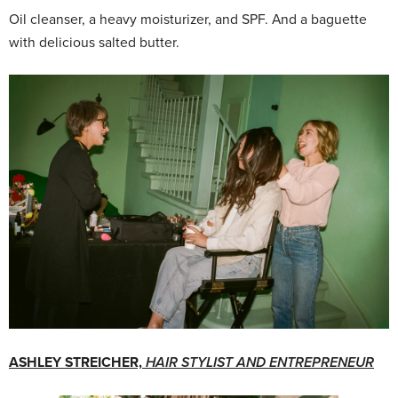
Oil cleanser, a heavy moisturizer, and SPF. And a baguette
with delicious salted butter.
ASHLEY STREICHER,
HAIR STYLIST AND ENTREPRENEUR