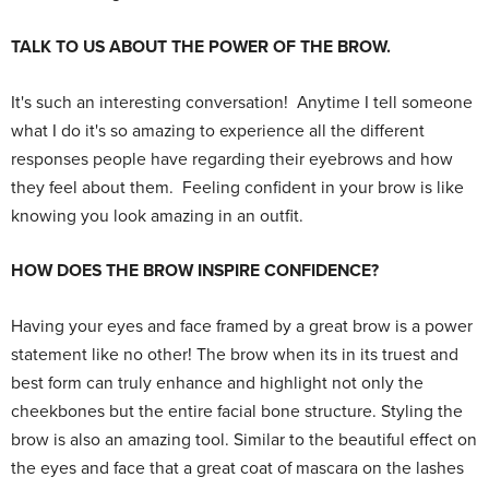
TALK TO US ABOUT THE POWER OF THE BROW.
It's such an interesting conversation! Anytime I tell someone
what I do it's so amazing to experience all the different
responses people have regarding their eyebrows and how
they feel about them. Feeling confident in your brow is like
knowing you look amazing in an outfit.
HOW DOES THE BROW INSPIRE CONFIDENCE?
Having your eyes and face framed by a great brow is a power
statement like no other! The brow when its in its truest and
best form can truly enhance and highlight not only the
cheekbones but the entire facial bone structure. Styling the
brow is also an amazing tool. Similar to the beautiful effect on
the eyes and face that a great coat of mascara on the lashes