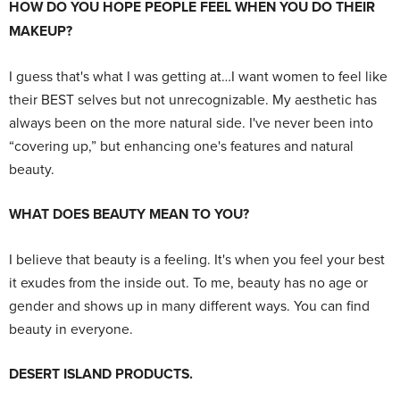
HOW DO YOU HOPE PEOPLE FEEL WHEN YOU DO THEIR
MAKEUP?
I guess that's what I was getting at…I want women to feel like
their BEST selves but not unrecognizable. My aesthetic has
always been on the more natural side. I've never been into
“covering up,” but enhancing one's features and natural
beauty.
WHAT DOES BEAUTY MEAN TO YOU?
I believe that beauty is a feeling. It's when you feel your best
it exudes from the inside out. To me, beauty has no age or
gender and shows up in many different ways. You can find
beauty in everyone.
DESERT ISLAND PRODUCTS.