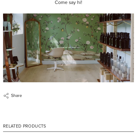
Come say hi!
Share
RELATED PRODUCTS