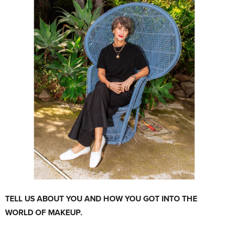
TELL US ABOUT YOU AND HOW YOU GOT INTO THE
WORLD OF MAKEUP.