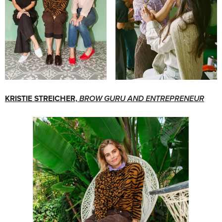
KRISTIE STREICHER,
BROW GURU AND ENTREPRENEUR