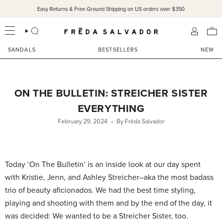
Skip
Easy Returns & Free Ground Shipping on US orders over $350
to
content
SEARCH
ACCOU
SANDALS
BESTSELLERS
NEW
ON THE BULLETIN: STREICHER SISTER
EVERYTHING
February 29, 2024
By Frēda Salvador
Today ‘On The Bulletin’ is an inside look at our day spent
with Kristie, Jenn, and Ashley Streicher–aka the most badass
trio of beauty aficionados. We had the best time styling,
playing and shooting with them and by the end of the day, it
was decided: We wanted to be a Streicher Sister, too.