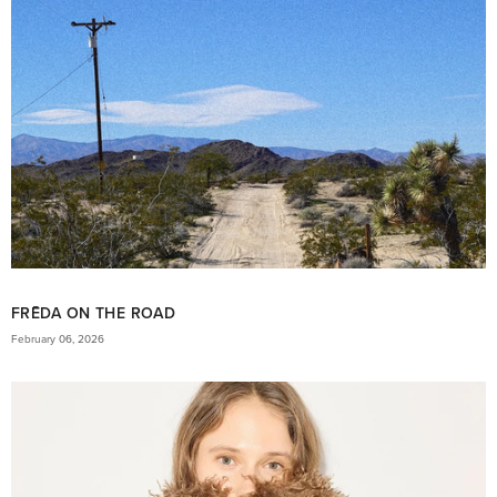
FRĒDA ON THE ROAD
February 06, 2026