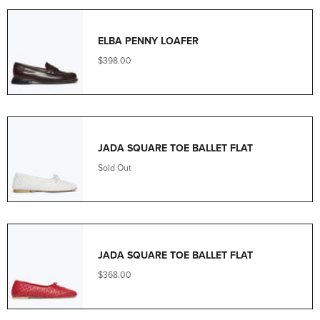
ELBA PENNY LOAFER
$398.00
JADA SQUARE TOE BALLET FLAT
Sold Out
JADA SQUARE TOE BALLET FLAT
$368.00