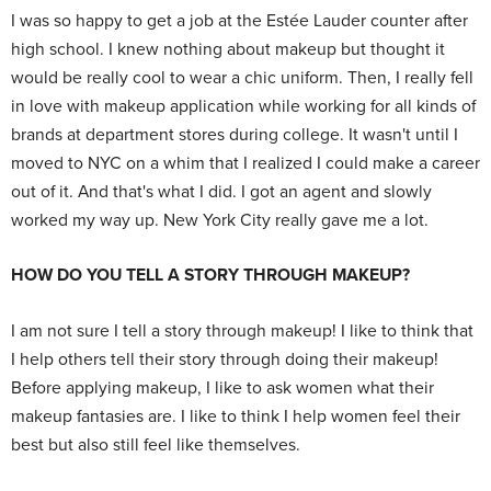
I was so happy to get a job at the Estée Lauder counter after
high school. I knew nothing about makeup but thought it
would be really cool to wear a chic uniform. Then, I really fell
in love with makeup application while working for all kinds of
brands at department stores during college. It wasn't until I
moved to NYC on a whim that I realized I could make a career
out of it. And that's what I did. I got an agent and slowly
worked my way up. New York City really gave me a lot.
HOW DO YOU TELL A STORY THROUGH MAKEUP?
I am not sure I tell a story through makeup! I like to think that
I help others tell their story through doing their makeup!
Before applying makeup, I like to ask women what their
makeup fantasies are. I like to think I help women feel their
best but also still feel like themselves.