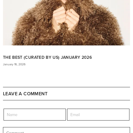
THE BEST (CURATED BY US) JANUARY 2026
January 16, 2026
LEAVE A COMMENT