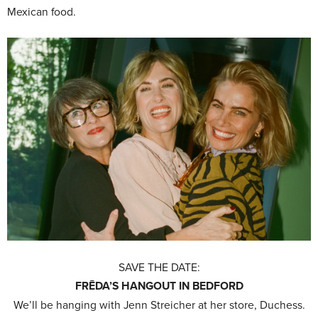
Mexican food.
SAVE THE DATE:
FRĒDA’S HANGOUT IN BEDFORD
We’ll be hanging with Jenn Streicher at her store, Duchess.