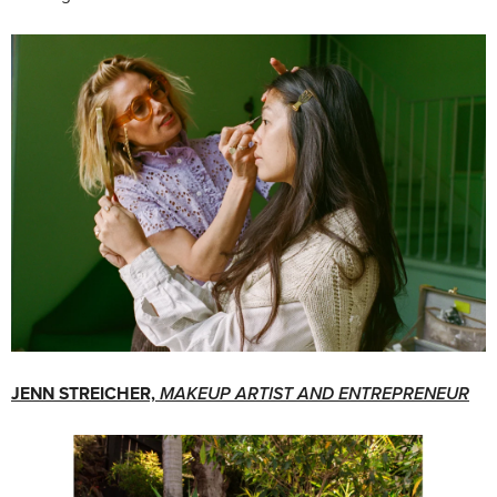
JENN STREICHER,
MAKEUP ARTIST AND ENTREPRENEUR