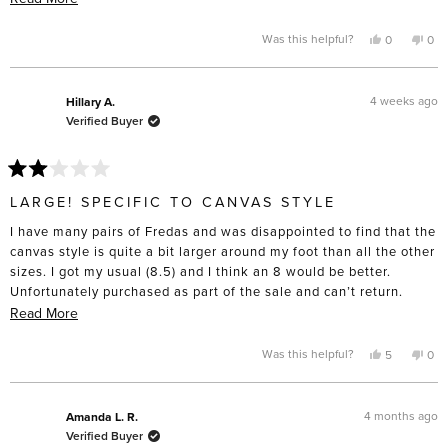
heat from a hair dryer to get them to that point. I don’t have wide
more
feet to the point that I have to buy “wide” sizing “, and these are
about
Yes,
No,
Was this helpful?
0
0
this
people
this
pe
definitely made for slender feet. I’m only giving four stars
this
review
voted
rev
vo
from
yes
fro
no
because I do think the construction will last and the toe box is
review
Laurie
Laur
lovely compared to the cheap lookalikes. Disappointed these
B.
B.
4 weeks ago
Hillary A.
was
was
didn’t turn out as comfortable as I’d hoped.
Verified Buyer
helpful.
not
help
Rated
2
LARGE! SPECIFIC TO CANVAS STYLE
out
of
I have many pairs of Fredas and was disappointed to find that the
5
stars
canvas style is quite a bit larger around my foot than all the other
sizes. I got my usual (8.5) and I think an 8 would be better.
Unfortunately purchased as part of the sale and can’t return.
Beware if you’re purchasing that style!
Read
Read More
more
about
Yes,
No,
Was this helpful?
5
0
this
people
this
pe
this
review
voted
rev
vo
from
yes
fro
no
review
Hillary
Hill
A.
A.
4 months ago
Amanda L. R.
was
was
Verified Buyer
helpful.
not