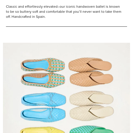
Classic and effortlessly elevated–our iconic handwoven ballet is known
to be so buttery soft and comfortable that you’ll never want to take them
off. Handcrafted in Spain.
Shop
Them
All