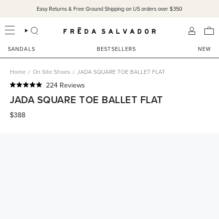
Skip
Easy Returns & Free Ground Shipping on US orders over $350
SANDALS 15% OFF THROUGH SUNDAY ONLY!
SHOP NOW
to
content
SEARCH
ACCOU
SANDALS
BESTSELLERS
NEW
Home
/
On Site Shoes
/
JADA SQUARE TOE BALLET FLAT
Click
224
Reviews
Rated
to
JADA SQUARE TOE BALLET FLAT
4.9
scroll
out
of
$388
to
5
reviews
stars