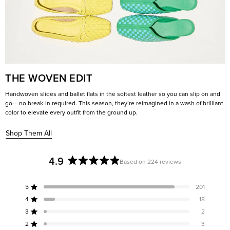
THE WOVEN EDIT
Handwoven slides and ballet flats in the softest leather so you can slip on and
go— no break-in required. This season, they’re reimagined in a wash of brilliant
color to elevate every outfit from the ground up.
Shop Them All
4.9
Based on 224 reviews
Rated
4.9
5
201
out
Rated out of 5 stars
of
4
18
Rated out of 5 stars
5
3
2
Rated out of 5 stars
Total
Total
Total
Total
Total
stars
5
4
3
2
1
2
3
Rated out of 5 stars
star
star
star
star
star