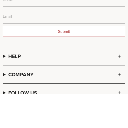
Submit
HELP
COMPANY
FOLLOW US
© FREDA SALVADOR 2026
POS
and
Ecommerce by Shopify