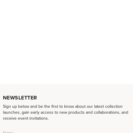
NEWSLETTER
Sign up below and be the first to know about our latest collection
launches, gain early access to new products and collaborations, and
receive event invitations.