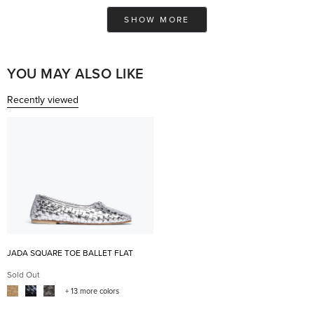
Ashley
Ash
Loading...
was
was
SHOW MORE
helpful.
not
help
YOU MAY ALSO LIKE
Recently viewed
JADA SQUARE TOE BALLET FLAT
Sold Out
+ 13 more colors