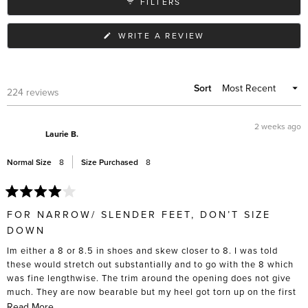
FILTERS
different outfits.
(OPENS
WRITE A REVIEW
IN
A
NEW
WINDOW)
Sort
Loading...
224 reviews
2 weeks ago
Laurie B.
Normal Size
8
Size Purchased
8
Rated
4
FOR NARROW/ SLENDER FEET, DON’T SIZE
out
of
DOWN
5
stars
Im either a 8 or 8.5 in shoes and skew closer to 8. I was told
these would stretch out substantially and to go with the 8 which
was fine lengthwise. The trim around the opening does not give
much. They are now bearable but my heel got torn up on the first
5 wears, and I had to actively stretch these out with socks and
Read
Read More