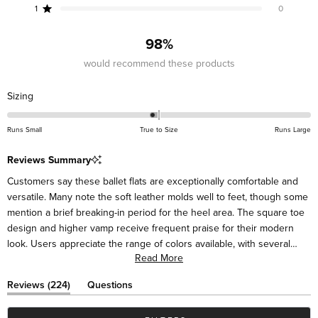
reviews:
reviews:
reviews:
reviews:
reviews:
1
0
Rated out of 5 stars
201
18
2
3
0
98%
would recommend these products
Rated
Sizing
-0.1
on
Runs Small
True to Size
Runs Large
a
scale
Reviews Summary
of
Customers say these ballet flats are exceptionally comfortable and
minus
versatile. Many note the soft leather molds well to feet, though some
2
mention a brief breaking-in period for the heel area. The square toe
to
design and higher vamp receive frequent praise for their modern
2
look. Users appreciate the range of colors available, with several
Read More
mentioning they've purchased multiple pairs. Many describe the flats
as suitable for various occasions, from casual to dressy. While most
(tab
Reviews
224
Questions
find them true to size, some suggest sizing up half a size for the
expanded)
(tab
collapsed)
best fit. Frequent comments highlight their styling versatility with