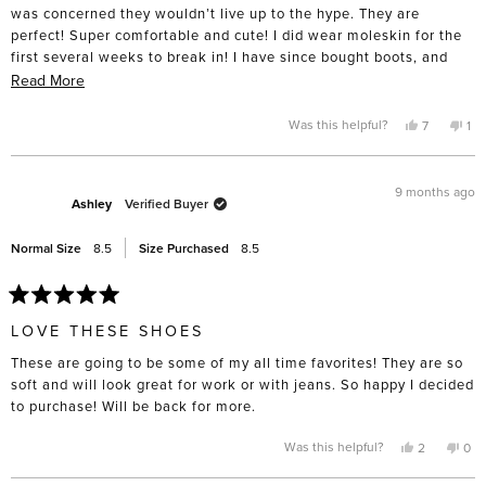
stars
was concerned they wouldn’t live up to the hype. They are
perfect! Super comfortable and cute! I did wear moleskin for the
first several weeks to break in! I have since bought boots, and
have my eye on summer sandals!
Read
Read More
more
about
Yes,
No,
Was this helpful?
7
1
this
people
thi
pe
this
review
voted
rev
vo
from
yes
fro
no
review
Amy
Am
P.
P.
9 months ago
was
wa
Ashley
Verified Buyer
helpful.
not
hel
Normal Size
8.5
Size Purchased
8.5
Rated
5
LOVE THESE SHOES
out
of
These are going to be some of my all time favorites! They are so
5
stars
soft and will look great for work or with jeans. So happy I decided
to purchase! Will be back for more.
Yes,
No,
Was this helpful?
2
0
this
people
this
pe
review
voted
rev
vo
from
yes
fro
no