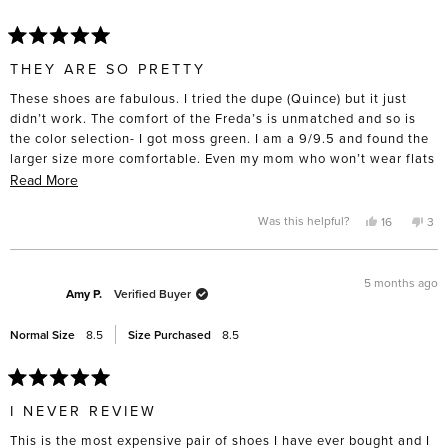
help
Rated
5
THEY ARE SO PRETTY
out
of
These shoes are fabulous. I tried the dupe (Quince) but it just
5
stars
didn’t work. The comfort of the Freda’s is unmatched and so is
the color selection- I got moss green. I am a 9/9.5 and found the
larger size more comfortable. Even my mom who won’t wear flats
tried them on and was suprised by the comfort. I had a difficult
Read
Read More
time spending nearly $400 on a pair of flats but I intend to keep
more
and wear them for a very long time. I took them to the cobbler
about
Yes,
No,
Was this helpful?
16
3
this
people
this
pe
straight away and got rubber soles put on the bottom- for such an
this
review
voted
rev
vo
from
yes
fro
no
investment, I want them to last.
review
Amanda
Ama
L.
L.
5 months ago
R.
R.
Amy P.
Verified Buyer
was
was
helpful.
not
help
Normal Size
8.5
Size Purchased
8.5
Rated
5
I NEVER REVIEW
out
of
This is the most expensive pair of shoes I have ever bought and I
5