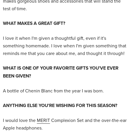
makes gorgeous shoes and accessories that will stand the
test of time.
WHAT MAKES A GREAT GIFT?
I love it when I'm given a thoughtful gift, even if it's
something homemade. I love when I'm given something that
reminds me that you care about me, and thought it through!
WHAT IS ONE OF YOUR FAVORITE GIFTS YOU’VE EVER
BEEN GIVEN?
A bottle of Chenin Blanc from the year I was born.
ANYTHING ELSE YOU’RE WISHING FOR THIS SEASON?
I would love the
MERIT
Complexion Set and the over-the-ear
Apple headphones.