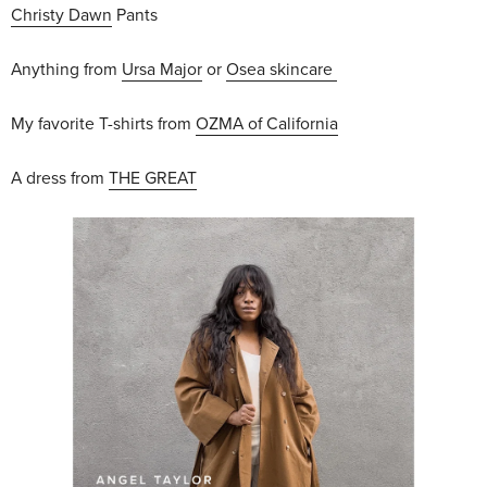
Christy Dawn
Pants
Anything from
Ursa Major
or
Osea skincare
My favorite T-shirts from
OZMA of California
A dress from
THE GREAT