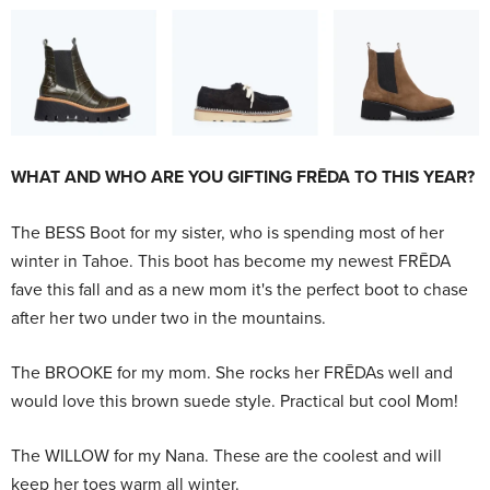
WHAT AND WHO ARE YOU GIFTING FRĒDA TO THIS YEAR?
The BESS Boot for my sister, who is spending most of her
winter in Tahoe. This boot has become my newest FRĒDA
fave this fall and as a new mom it's the perfect boot to chase
after her two under two in the mountains.
The BROOKE for my mom. She rocks her FRĒDAs well and
would love this brown suede style. Practical but cool Mom!
The WILLOW
for my Nana. These are the coolest and will
keep her toes warm all winter.