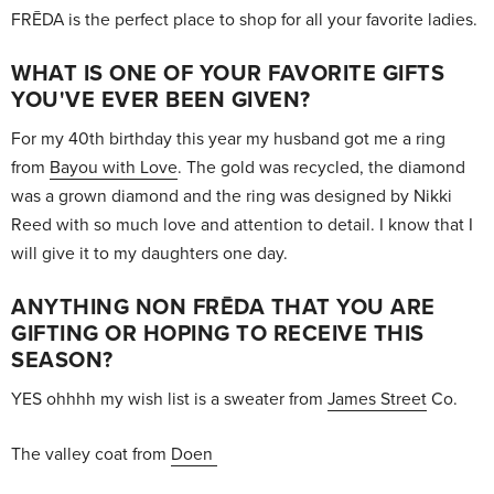
FRĒDA is the perfect place to shop for all your favorite ladies.
WHAT IS ONE OF YOUR FAVORITE GIFTS
YOU'VE EVER BEEN GIVEN?
For my 40th birthday this year my husband got me a ring
from
Bayou with Love
. The gold was recycled, the diamond
was a grown diamond and the ring was designed by Nikki
Reed with so much love and attention to detail. I know that I
will give it to my daughters one day.
ANYTHING NON FRĒDA THAT YOU ARE
GIFTING OR HOPING TO RECEIVE THIS
SEASON?
YES ohhhh my wish list is a sweater from
James Street
Co.
The valley coat from
Doen