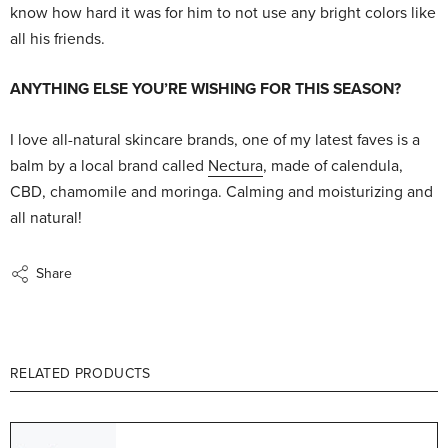
know how hard it was for him to not use any bright colors like
all his friends.
ANYTHING ELSE YOU’RE WISHING FOR THIS SEASON?
I love all-natural skincare brands, one of my latest faves is a
balm by a local brand called
Nectura
, made of calendula,
CBD, chamomile and moringa. Calming and moisturizing and
all natural!
Share
RELATED PRODUCTS