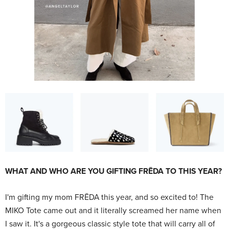
WHAT AND WHO ARE YOU GIFTING FRĒDA TO THIS YEAR?
I'm gifting my mom FRĒDA
this year, and so excited to! The
MIKO Tote came out and it literally screamed her name when
I saw it. It's a gorgeous classic style tote that will carry all of