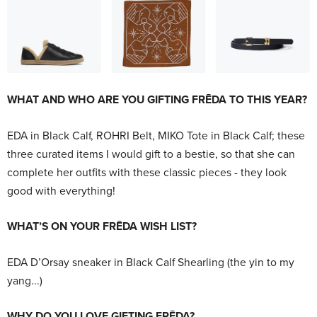
WHAT AND WHO ARE YOU GIFTING FRĒDA TO THIS YEAR?
EDA in Black Calf, ROHRI Belt, MIKO Tote in Black Calf; these
three curated items I would gift to a bestie, so that she can
complete her outfits with these classic pieces - they look
good with everything!
WHAT’S ON YOUR FRĒDA WISH LIST?
EDA D’Orsay sneaker in Black Calf Shearling (the yin to my
yang...)
WHY DO YOU LOVE GIFTING FRĒDA?