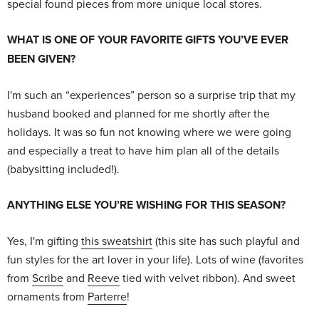
special found pieces from more unique local stores.
WHAT IS ONE OF YOUR FAVORITE GIFTS YOU’VE EVER
BEEN GIVEN?
I'm such an “experiences” person so a surprise trip that my
husband booked and planned for me shortly after the
holidays. It was so fun not knowing where we were going
and especially a treat to have him plan all of the details
(babysitting included!).
ANYTHING ELSE YOU’RE WISHING FOR THIS SEASON?
Yes, I'm gifting
this sweatshirt
(this site has such playful and
fun styles for the art lover in your life). Lots of wine (favorites
from
Scribe
and
Reeve
tied with velvet ribbon). And sweet
ornaments from
Parterre
!