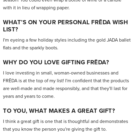
with it in lieu of wrapping paper.
WHAT’S ON YOUR PERSONAL FRĒDA WISH
LIST?
I'm eyeing a few holiday styles including the gold JADA ballet
flats and the sparkly boots.
WHY DO YOU LOVE GIFTING FRĒDA?
I love investing in small, woman-owned businesses and
FRĒDA is at the top of my list! I'm confident that the products
are well-made and made responsibly, and that they'll last for
years and years to come.
TO YOU, WHAT MAKES A GREAT GIFT?
I think a great gift is one that is thoughtful and demonstrates
that you know the person you're giving the gift to.