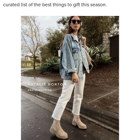
curated list of the best things to gift this season.