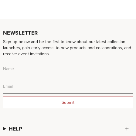
NEWSLETTER
Sign up below and be the first to know about our latest collection
launches, gain early access to new products and collaborations, and
receive event invitations.
Submit
HELP