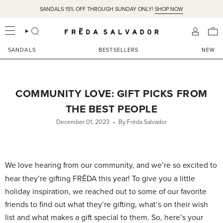
Skip
SANDALS 15% OFF THROUGH SUNDAY ONLY!
SHOP NOW
to
content
SEARCH
ACCOU
SANDALS
BESTSELLERS
NEW
COMMUNITY LOVE: GIFT PICKS FROM
THE BEST PEOPLE
December 01, 2023
By Frēda Salvador
We love hearing from our community, and we’re so excited to
hear they’re gifting FRĒDA this year! To give you a little
holiday inspiration, we reached out to some of our favorite
friends to find out what they’re gifting, what’s on their wish
list and what makes a gift special to them. So, here’s your