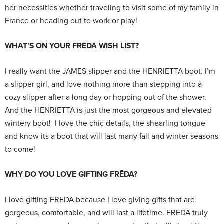
her necessities whether traveling to visit some of my family in
France or heading out to work or play!
WHAT’S ON YOUR FRĒDA WISH LIST?
I really want the JAMES slipper and the HENRIETTA boot. I’m
a slipper girl, and love nothing more than stepping into a
cozy slipper after a long day or hopping out of the shower.
And the HENRIETTA is just the most gorgeous and elevated
wintery boot! I love the chic details, the shearling tongue
and know its a boot that will last many fall and winter seasons
to come!
WHY DO YOU LOVE GIFTING FRĒDA?
I love gifting FRĒDA because I love giving gifts that are
gorgeous, comfortable, and will last a lifetime. FRĒDA truly