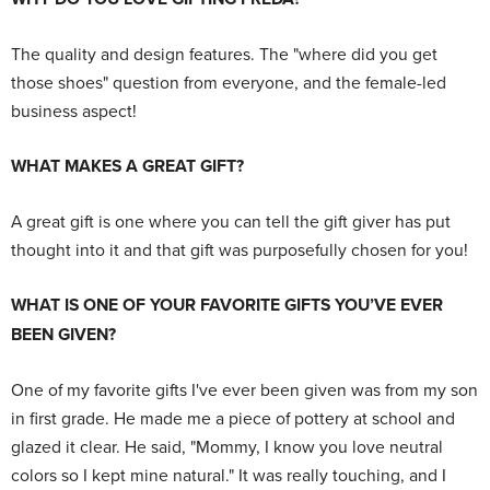
The quality and design features. The "where did you get
those shoes" question from everyone, and the female-led
business aspect!
WHAT MAKES A GREAT GIFT?
A great gift is one where you can tell the gift giver has put
thought into it and that gift was purposefully chosen for you!
WHAT IS ONE OF YOUR FAVORITE GIFTS YOU’VE EVER
BEEN GIVEN?
One of my favorite gifts I've ever been given was from my son
in first grade. He made me a piece of pottery at school and
glazed it clear. He said, "Mommy, I know you love neutral
colors so I kept mine natural." It was really touching, and I