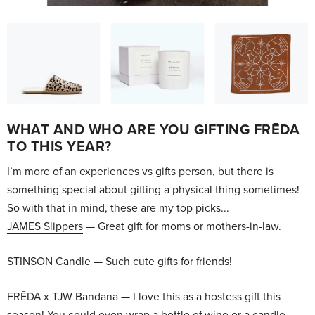
WHAT AND WHO ARE YOU GIFTING FRĒDA
TO THIS YEAR?
I’m more of an experiences vs gifts person, but there is
something special about gifting a physical thing sometimes!
So with that in mind, these are my top picks...
JAMES Slippers
— Great gift for moms or mothers-in-law.
STINSON Candle
— Such cute gifts for friends!
FRĒDA x TJW Bandana
— I love this as a hostess gift this
season! You could even wrap a bottle of wine or a candle