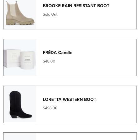
BROOKE RAIN RESISTANT BOOT
Sold Out
FRĒDA Candle
$48.00
LORETTA WESTERN BOOT
$498.00