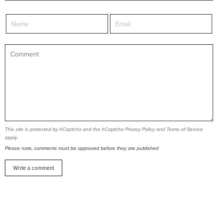
This site is protected by hCaptcha and the hCaptcha
Privacy Policy
and
Terms of Service
apply.
Please note, comments must be approved before they are published