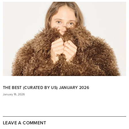
THE BEST (CURATED BY US) JANUARY 2026
January 16, 2026
LEAVE A COMMENT