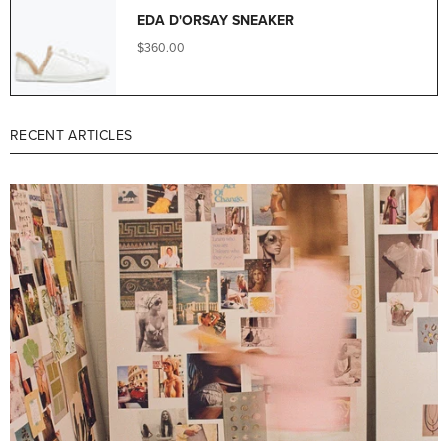
EDA D'ORSAY SNEAKER
$360.00
RECENT ARTICLES