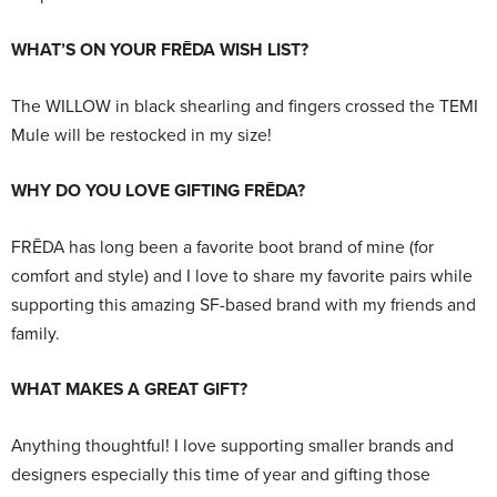
WHAT’S ON YOUR FRĒDA WISH LIST?
The WILLOW in black shearling and fingers crossed the TEMI
Mule will be restocked in my size!
WHY DO YOU LOVE GIFTING FRĒDA?
FRĒDA has long been a favorite boot brand of mine (for
comfort and style) and I love to share my favorite pairs while
supporting this amazing SF-based brand with my friends and
family.
WHAT MAKES A GREAT GIFT?
Anything thoughtful! I love supporting smaller brands and
designers especially this time of year and gifting those