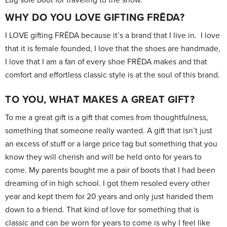
WHY DO YOU LOVE GIFTING FRĒDA?
I LOVE gifting FRĒDA because it’s a brand that I live in. I love
that it is female founded, I love that the shoes are handmade,
I love that I am a fan of every shoe FRĒDA makes and that
comfort and effortless classic style is at the soul of this brand.
TO YOU, WHAT MAKES A GREAT GIFT?
To me a great gift is a gift that comes from thoughtfulness,
something that someone really wanted. A gift that isn’t just
an excess of stuff or a large price tag but something that you
know they will cherish and will be held onto for years to
come. My parents bought me a pair of boots that I had been
dreaming of in high school. I got them resoled every other
year and kept them for 20 years and only just handed them
down to a friend. That kind of love for something that is
classic and can be worn for years to come is why I feel like