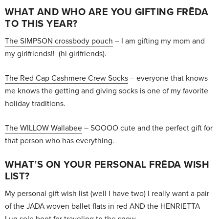
WHAT AND WHO ARE YOU GIFTING FRĒDA
TO THIS YEAR?
The SIMPSON crossbody pouch
– I am gifting my mom and
my girlfriends!! (hi girlfriends).
The Red Cap Cashmere Crew Socks
– everyone that knows
me knows the getting and giving socks is one of my favorite
holiday traditions.
The WILLOW Wallabee
– SOOOO cute and the perfect gift for
that person who has everything.
WHAT’S ON YOUR PERSONAL FRĒDA WISH
LIST?
My personal gift wish list (well I have two) I really want a pair
of the JADA woven ballet flats in red AND the HENRIETTA
Lug sole boot for traveling to the snow.