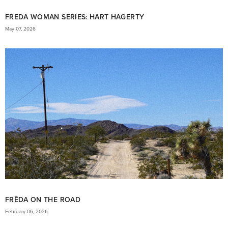
FREDA WOMAN SERIES: HART HAGERTY
May 07, 2026
FRĒDA ON THE ROAD
February 06, 2026