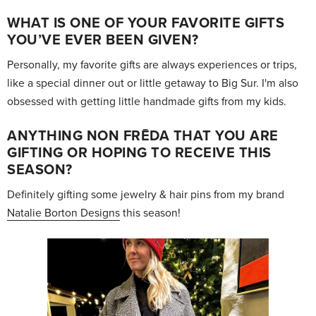
WHAT IS ONE OF YOUR FAVORITE GIFTS
YOU’VE EVER BEEN GIVEN?
Personally, my favorite gifts are always experiences or trips,
like a special dinner out or little getaway to Big Sur. I'm also
obsessed with getting little handmade gifts from my kids.
ANYTHING NON FRĒDA THAT YOU ARE
GIFTING OR HOPING TO RECEIVE THIS
SEASON?
Definitely gifting some jewelry & hair pins from my brand
Natalie Borton Designs
this season!