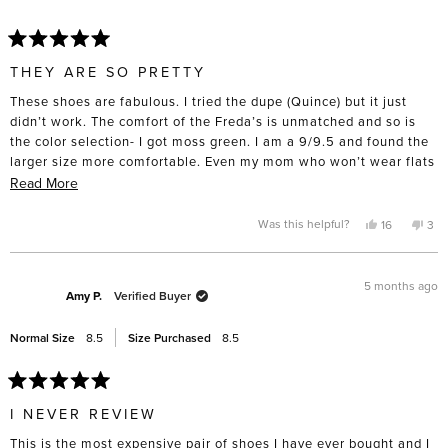
help
Rated
5
THEY ARE SO PRETTY
out
of
These shoes are fabulous. I tried the dupe (Quince) but it just
5
stars
didn’t work. The comfort of the Freda’s is unmatched and so is
the color selection- I got moss green. I am a 9/9.5 and found the
larger size more comfortable. Even my mom who won’t wear flats
tried them on and was suprised by the comfort. I had a difficult
Read
Read More
time spending nearly $400 on a pair of flats but I intend to keep
more
and wear them for a very long time. I took them to the cobbler
about
Yes,
No,
Was this helpful?
16
3
this
people
this
pe
straight away and got rubber soles put on the bottom- for such an
this
review
voted
rev
vo
from
yes
fro
no
investment, I want them to last.
review
Amanda
Ama
L.
L.
5 months ago
R.
R.
Amy P.
Verified Buyer
was
was
helpful.
not
help
Normal Size
8.5
Size Purchased
8.5
Rated
5
I NEVER REVIEW
out
of
This is the most expensive pair of shoes I have ever bought and I
5