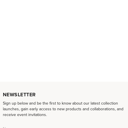
NEWSLETTER
Sign up below and be the first to know about our latest collection
launches, gain early access to new products and collaborations, and
receive event invitations.