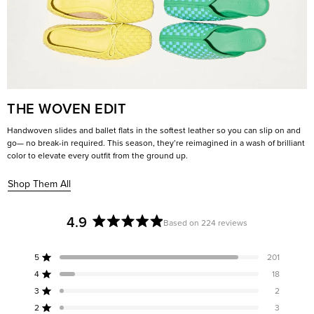
THE WOVEN EDIT
Handwoven slides and ballet flats in the softest leather so you can slip on and
go— no break-in required. This season, they’re reimagined in a wash of brilliant
color to elevate every outfit from the ground up.
Shop Them All
4.9
Based on 224 reviews
Rated
4.9
5
201
out
Rated out of 5 stars
of
4
18
Rated out of 5 stars
5
3
2
Rated out of 5 stars
Total
Total
Total
Total
Total
stars
5
4
3
2
1
2
3
Rated out of 5 stars