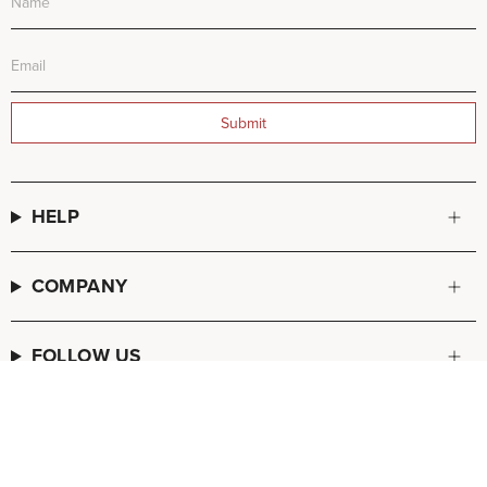
Submit
HELP
COMPANY
FOLLOW US
© FREDA SALVADOR 2026
POS
and
Ecommerce by Shopify