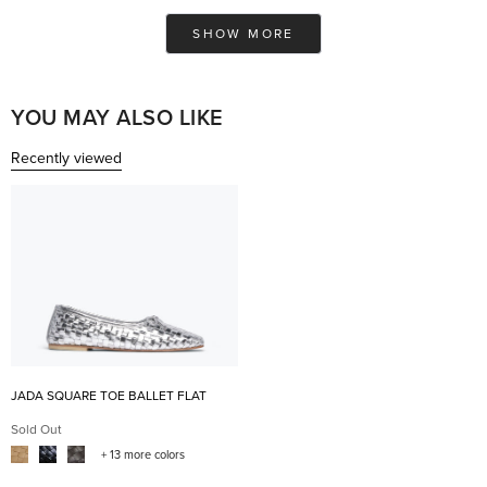
from
yes
fro
no
Ashley
Ash
Loading...
was
was
SHOW MORE
helpful.
not
help
YOU MAY ALSO LIKE
Recently viewed
JADA SQUARE TOE BALLET FLAT
Sold Out
+ 13 more colors