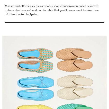
Classic and effortlessly elevated–our iconic handwoven ballet is known
to be so buttery soft and comfortable that you’ll never want to take them
off. Handcrafted in Spain.
Shop
Them
All