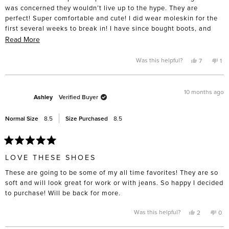
stars
was concerned they wouldn’t live up to the hype. They are
perfect! Super comfortable and cute! I did wear moleskin for the
first several weeks to break in! I have since bought boots, and
have my eye on summer sandals!
Read
Read More
more
about
Yes,
No,
Was this helpful?
7
1
this
people
thi
pe
this
review
voted
rev
vo
from
yes
fro
no
review
Amy
Am
P.
P.
10 months ago
was
wa
Ashley
Verified Buyer
helpful.
not
hel
Normal Size
8.5
Size Purchased
8.5
Rated
5
LOVE THESE SHOES
out
of
These are going to be some of my all time favorites! They are so
5
stars
soft and will look great for work or with jeans. So happy I decided
to purchase! Will be back for more.
Yes,
No,
Was this helpful?
2
0
this
people
this
pe
review
voted
rev
vo