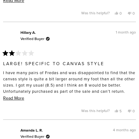
Read More
heat from a hair dryer to get them to that point. I don’t have wide
more
feet to the point that I have to buy “wide” sizing “, and these are
about
Yes,
No,
Was this helpful?
0
0
this
people
this
pe
definitely made for slender feet. I’m only giving four stars
this
review
voted
rev
vo
from
yes
fro
no
because I do think the construction will last and the toe box is
review
Laurie
Laur
lovely compared to the cheap lookalikes. Disappointed these
B.
B.
1 month ago
Hillary A.
was
was
didn’t turn out as comfortable as I’d hoped.
Verified Buyer
helpful.
not
help
Rated
2
LARGE! SPECIFIC TO CANVAS STYLE
out
of
I have many pairs of Fredas and was disappointed to find that the
5
stars
canvas style is quite a bit larger around my foot than all the other
sizes. I got my usual (8.5) and I think an 8 would be better.
Unfortunately purchased as part of the sale and can’t return.
Beware if you’re purchasing that style!
Read
Read More
more
about
Yes,
No,
Was this helpful?
5
0
this
people
this
pe
this
review
voted
rev
vo
from
yes
fro
no
review
Hillary
Hill
A.
A.
4 months ago
Amanda L. R.
was
was
Verified Buyer
helpful.
not