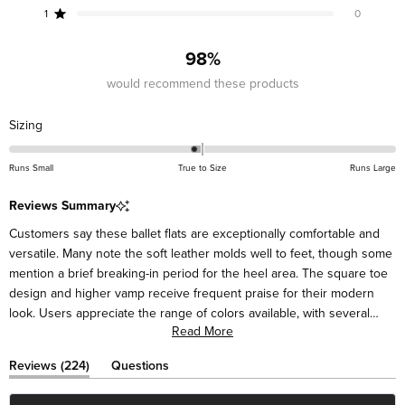
star
star
star
star
star
reviews:
reviews:
reviews:
reviews:
reviews:
1
0
Rated out of 5 stars
201
18
2
3
0
98%
would recommend these products
Rated
Sizing
-0.1
on
Runs Small
True to Size
Runs Large
a
scale
Reviews Summary
of
Customers say these ballet flats are exceptionally comfortable and
minus
versatile. Many note the soft leather molds well to feet, though some
2
mention a brief breaking-in period for the heel area. The square toe
to
design and higher vamp receive frequent praise for their modern
2
look. Users appreciate the range of colors available, with several
Read More
mentioning they've purchased multiple pairs. Many describe the flats
as suitable for various occasions, from casual to dressy. While most
(tab
Reviews
224
Questions
find them true to size, some suggest sizing up half a size for the
expanded)
(tab
collapsed)
best fit. Frequent comments highlight their styling versatility with