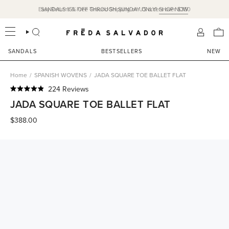
Skip
Easy Returns & Free Ground Shipping on US orders over $350
SANDALS 15% OFF THROUGH SUNDAY ONLY!
SHOP NOW
to
content
SEARCH
ACCOU
SANDALS
BESTSELLERS
NEW
Home
/
SPANISH WOVENS
/
JADA SQUARE TOE BALLET FLAT
Click
224
Reviews
Rated
to
JADA SQUARE TOE BALLET FLAT
4.9
scroll
out
of
$388.00
to
5
reviews
stars