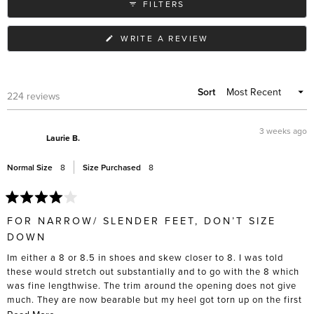
FILTERS
different outfits.
(OPENS
WRITE A REVIEW
IN
A
NEW
WINDOW)
Sort
Loading...
224 reviews
3 weeks ago
Laurie B.
Normal Size
8
Size Purchased
8
Rated
4
FOR NARROW/ SLENDER FEET, DON’T SIZE
out
of
DOWN
5
stars
Im either a 8 or 8.5 in shoes and skew closer to 8. I was told
these would stretch out substantially and to go with the 8 which
was fine lengthwise. The trim around the opening does not give
much. They are now bearable but my heel got torn up on the first
5 wears, and I had to actively stretch these out with socks and
Read