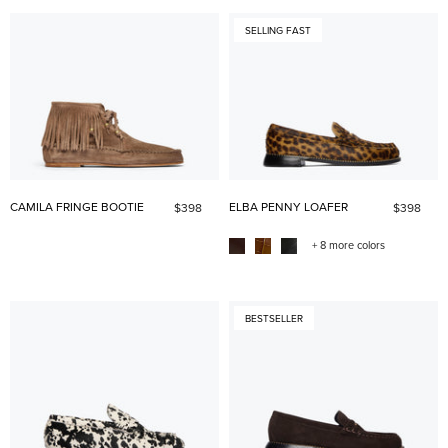
SELLING FAST
CAMILA FRINGE BOOTIE
ELBA PENNY LOAFER
$398
$398
+ 8 more colors
BESTSELLER