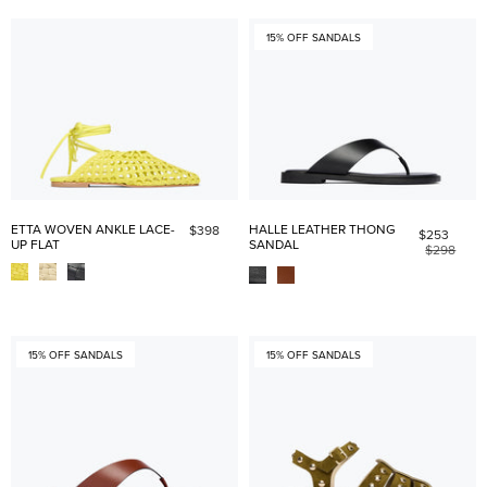
15% OFF SANDALS
ETTA WOVEN ANKLE LACE-
HALLE LEATHER THONG
$398
$253
UP FLAT
SANDAL
$298
15% OFF SANDALS
15% OFF SANDALS