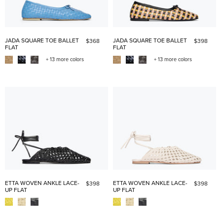
JADA SQUARE TOE BALLET
JADA SQUARE TOE BALLET
$368
$398
FLAT
FLAT
+ 13 more colors
+ 13 more colors
ETTA WOVEN ANKLE LACE-
ETTA WOVEN ANKLE LACE-
$398
$398
UP FLAT
UP FLAT