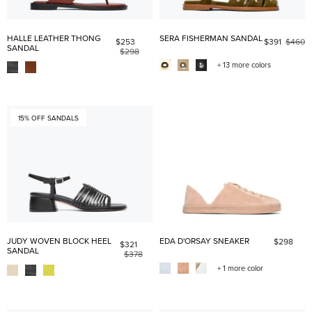
HALLE LEATHER THONG
SERA FISHERMAN SANDAL
$253
$391
$460
SANDAL
$298
+ 13 more colors
15% OFF SANDALS
JUDY WOVEN BLOCK HEEL
EDA D'ORSAY SNEAKER
$298
$321
SANDAL
$378
+ 1 more color