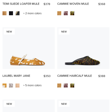
TEMI SUEDE LOAFER MULE
CAMMIE WOVEN MULE
$378
$368
+ 2 more colors
NEW
NEW
LAUREL MARY JANE
CAMMIE HAIRCALF MULE
$350
$388
+ 5 more colors
NEW
NEW