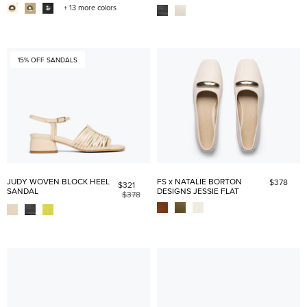
+ 13 more colors
15% OFF SANDALS
JUDY WOVEN BLOCK HEEL
FS x NATALIE BORTON
$378
$321
SANDAL
DESIGNS JESSIE FLAT
$378