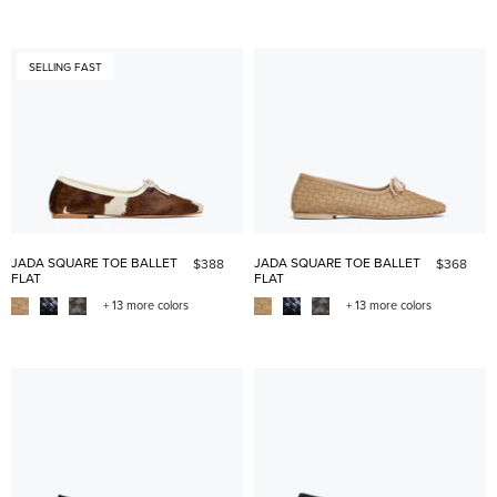
SELLING FAST
JADA SQUARE TOE BALLET
JADA SQUARE TOE BALLET
$388
$368
FLAT
FLAT
+ 13 more colors
+ 13 more colors