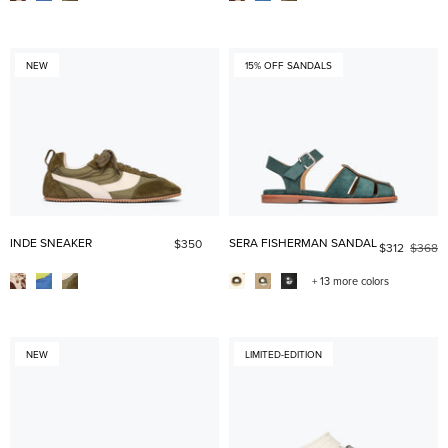
NEW
15% OFF SANDALS
INDE SNEAKER
SERA FISHERMAN SANDAL
$350
$312
$368
+ 13 more colors
NEW
LIMITED-EDITION