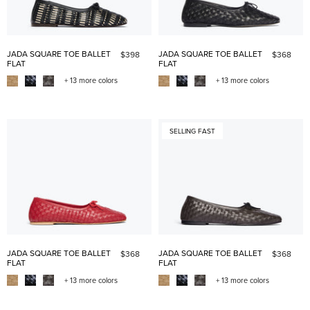
JADA SQUARE TOE BALLET
JADA SQUARE TOE BALLET
$398
$368
FLAT
FLAT
+ 13 more colors
+ 13 more colors
SELLING FAST
JADA SQUARE TOE BALLET
JADA SQUARE TOE BALLET
$368
$368
FLAT
FLAT
+ 13 more colors
+ 13 more colors