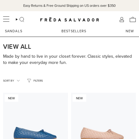
Skip
Easy Returns & Free Ground Shipping on US orders over $350
SANDALS 15% OFF THROUGH SUNDAY ONLY!
SHOP NOW
to
content
SEARCH
ACCOU
SANDALS
BESTSELLERS
NEW
VIEW ALL
Made by hand to live in your closet forever. Classic styles, elevated
to make your everyday more fun.
SORT
BY
SORT BY
FILTERS
NEW
NEW