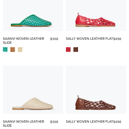
SAANVI WOVEN LEATHER
SALLY WOVEN LEATHER FLAT
$368
$498
SLIDE
SAANVI WOVEN LEATHER
SALLY WOVEN LEATHER FLAT
$368
$498
SLIDE