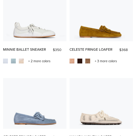
MINNIE BALLET SNEAKER
CELESTE FRINGE LOAFER
$350
$368
+ 2 more colors
+ 3 more colors