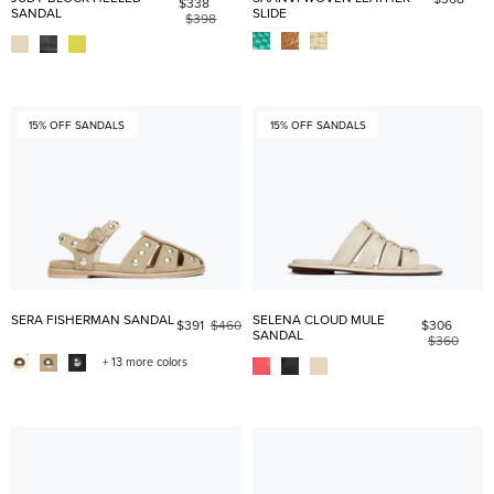
$338
SANDAL
SLIDE
$398
15% OFF SANDALS
15% OFF SANDALS
SERA FISHERMAN SANDAL
SELENA CLOUD MULE
$391
$460
$306
SANDAL
$360
+ 13 more colors