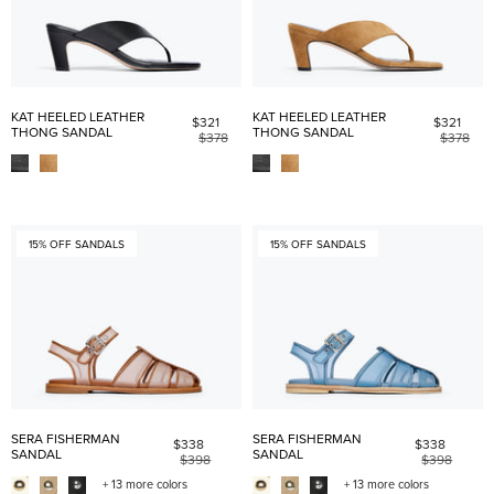
KAT HEELED LEATHER
KAT HEELED LEATHER
$321
$321
THONG SANDAL
THONG SANDAL
$378
$378
15% OFF SANDALS
15% OFF SANDALS
SERA FISHERMAN
SERA FISHERMAN
$338
$338
SANDAL
SANDAL
$398
$398
+ 13 more colors
+ 13 more colors