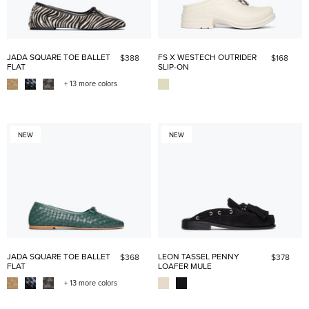
JADA SQUARE TOE BALLET
FS X WESTECH OUTRIDER
$388
$168
FLAT
SLIP-ON
+ 13 more colors
NEW
NEW
JADA SQUARE TOE BALLET
LEON TASSEL PENNY
$368
$378
FLAT
LOAFER MULE
+ 13 more colors