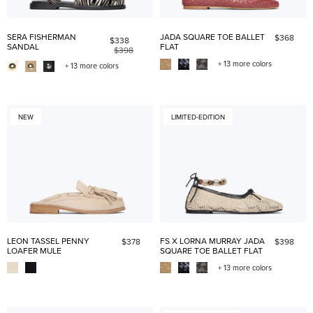
SERA FISHERMAN
JADA SQUARE TOE BALLET
$368
$338
SANDAL
FLAT
$398
+ 13 more colors
+ 13 more colors
NEW
LIMITED-EDITION
LEON TASSEL PENNY
FS X LORNA MURRAY JADA
$378
$398
LOAFER MULE
SQUARE TOE BALLET FLAT
+ 13 more colors