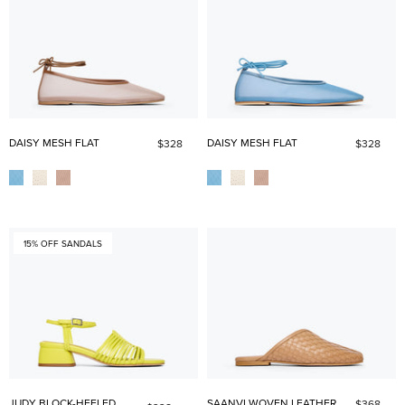
DAISY MESH FLAT
DAISY MESH FLAT
$328
$328
15% OFF SANDALS
JUDY BLOCK-HEELED
SAANVI WOVEN LEATHER
$368