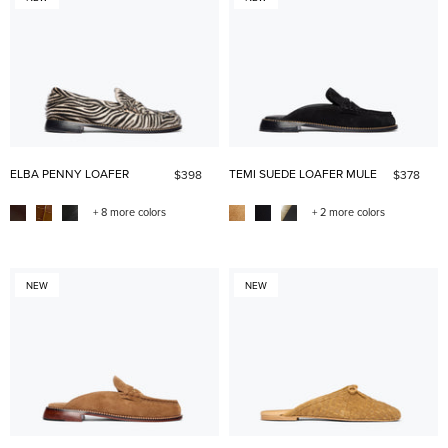
ELBA PENNY LOAFER
TEMI SUEDE LOAFER MULE
$398
$378
+ 8 more colors
+ 2 more colors
NEW
NEW