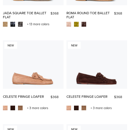
JADA SQUARE TOE BALLET
ROMA ROUND TOE BALLET
$368
$368
FLAT
FLAT
+ 13 more colors
NEW
NEW
CELESTE FRINGE LOAFER
CELESTE FRINGE LOAFER
$368
$368
+ 3 more colors
+ 3 more colors
NEW
NEW