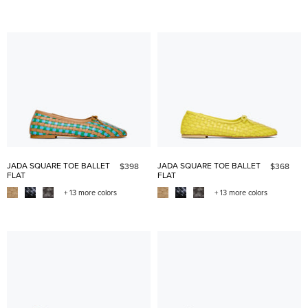
JADA SQUARE TOE BALLET
JADA SQUARE TOE BALLET
$398
$368
FLAT
FLAT
+ 13 more colors
+ 13 more colors