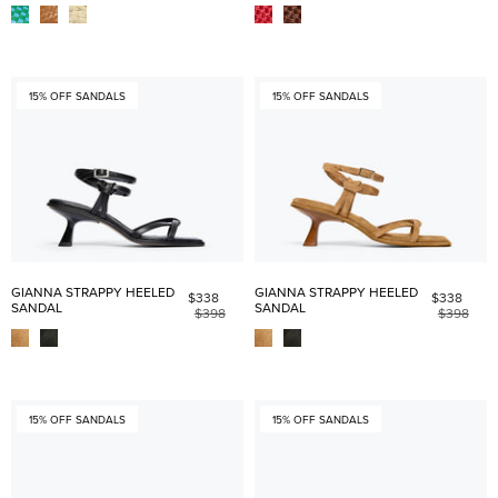
15% OFF SANDALS
15% OFF SANDALS
GIANNA STRAPPY HEELED
GIANNA STRAPPY HEELED
$338
$338
SANDAL
SANDAL
$398
$398
15% OFF SANDALS
15% OFF SANDALS