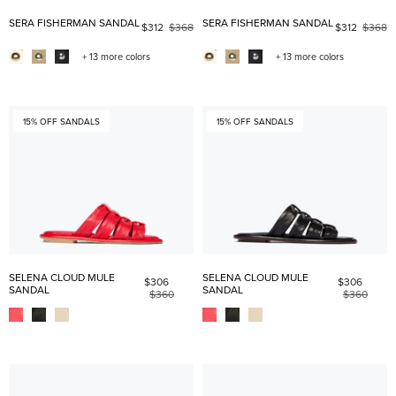
SERA FISHERMAN SANDAL
SERA FISHERMAN SANDAL
$312
$368
$312
$368
+ 13 more colors
+ 13 more colors
15% OFF SANDALS
15% OFF SANDALS
SELENA CLOUD MULE
SELENA CLOUD MULE
$306
$306
SANDAL
SANDAL
$360
$360