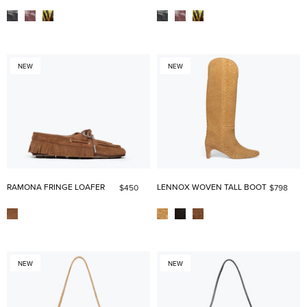
NEW
NEW
RAMONA FRINGE LOAFER
LENNOX WOVEN TALL BOOT
$450
$798
NEW
NEW