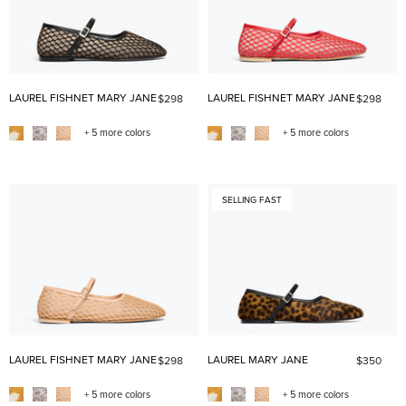
LAUREL FISHNET MARY JANE
LAUREL FISHNET MARY JANE
$298
$298
+ 5 more colors
+ 5 more colors
SELLING FAST
LAUREL FISHNET MARY JANE
LAUREL MARY JANE
$298
$350
+ 5 more colors
+ 5 more colors