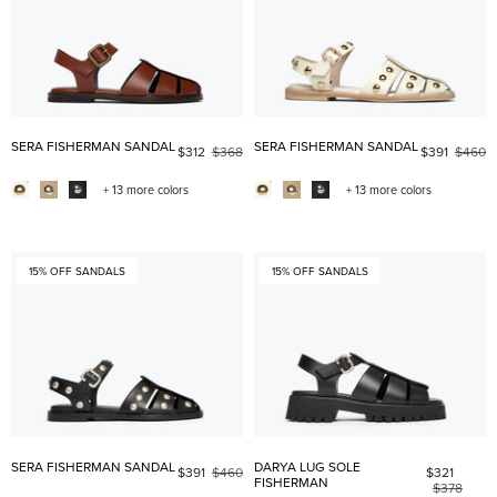
SERA FISHERMAN SANDAL
SERA FISHERMAN SANDAL
$312
$368
$391
$460
+ 13 more colors
+ 13 more colors
15% OFF SANDALS
15% OFF SANDALS
SERA FISHERMAN SANDAL
DARYA LUG SOLE
$391
$460
$321
FISHERMAN
$378