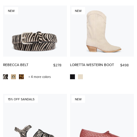
NEW
NEW
REBECCA BELT
LORETTA WESTERN BOOT
$278
$498
+ 4 more colors
15% OFF SANDALS
NEW