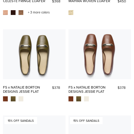
CELESTE FRINGE LOAFER
MAHIRA WOVEN LOAFER
$368
$450
+ 3 more colors
FS x NATALIE BORTON
FS x NATALIE BORTON
$378
$378
DESIGNS JESSIE FLAT
DESIGNS JESSIE FLAT
15% OFF SANDALS
15% OFF SANDALS