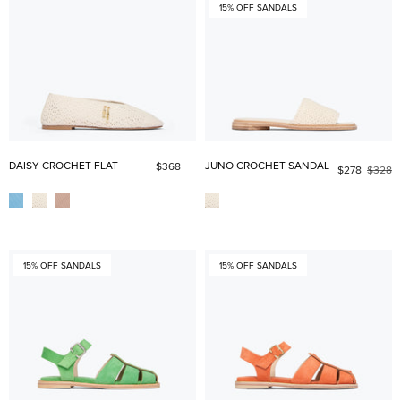
15% OFF SANDALS
DAISY CROCHET FLAT
JUNO CROCHET SANDAL
$368
$278
$328
15% OFF SANDALS
15% OFF SANDALS