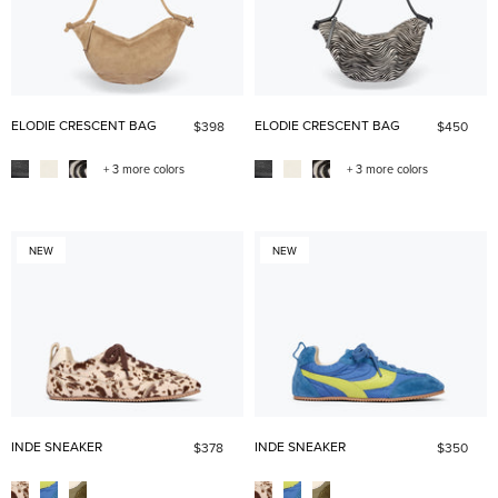
ELODIE CRESCENT BAG
ELODIE CRESCENT BAG
$398
$450
+ 3 more colors
+ 3 more colors
NEW
NEW
INDE SNEAKER
INDE SNEAKER
$378
$350