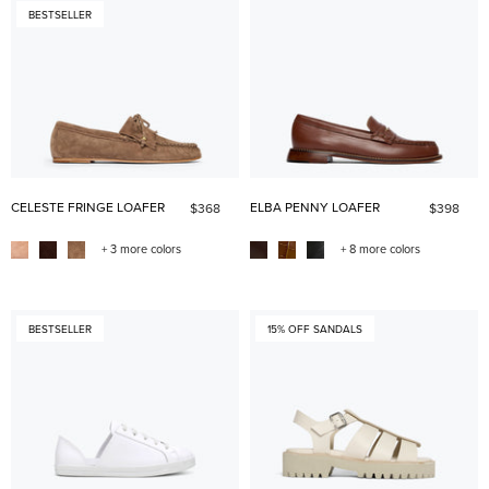
BESTSELLER
CELESTE FRINGE LOAFER
ELBA PENNY LOAFER
$368
$398
+ 3 more colors
+ 8 more colors
BESTSELLER
15% OFF SANDALS