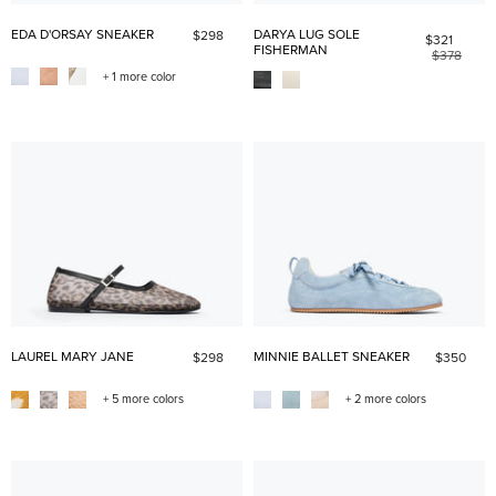
EDA D'ORSAY SNEAKER
DARYA LUG SOLE
$298
$321
FISHERMAN
$378
+ 1 more color
LAUREL MARY JANE
MINNIE BALLET SNEAKER
$298
$350
+ 5 more colors
+ 2 more colors