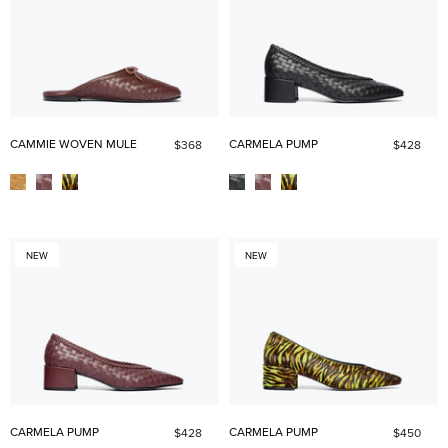
CAMMIE WOVEN MULE
CARMELA PUMP
$368
$428
NEW
NEW
CARMELA PUMP
CARMELA PUMP
$428
$450